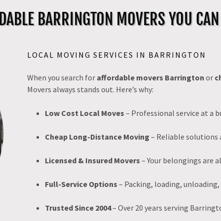
DABLE BARRINGTON MOVERS YOU CAN
LOCAL MOVING SERVICES IN BARRINGTON
When you search for
affordable movers Barrington
or
c
Movers always stands out. Here’s why:
Low Cost Local Moves
– Professional service at a b
Cheap Long-Distance Moving
– Reliable solutions 
Licensed & Insured Movers
– Your belongings are a
Full-Service Options
– Packing, loading, unloading,
Trusted Since 2004
– Over 20 years serving Barringt