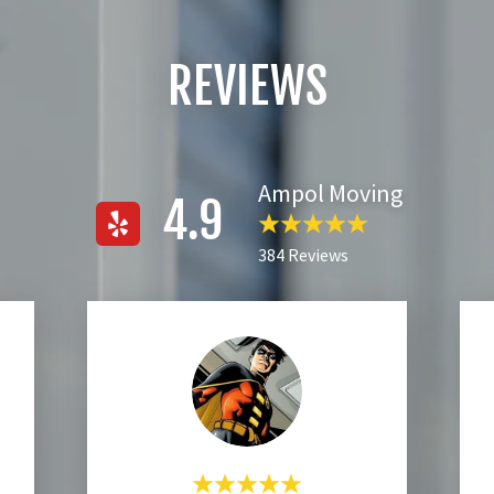
REVIEWS
Ampol Moving
4.9
384 Reviews