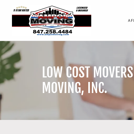
AF
LOW COST MOVERS 
MOVING, INC.