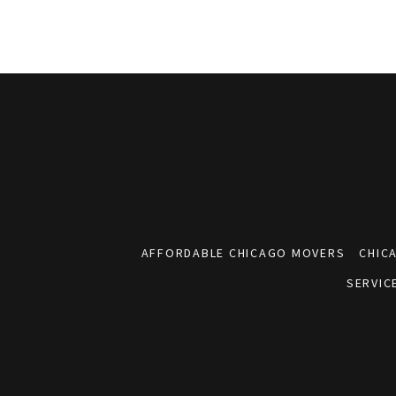
AFFORDABLE CHICAGO MOVERS
CHIC
SERVIC