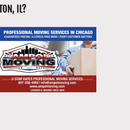
ON, IL?