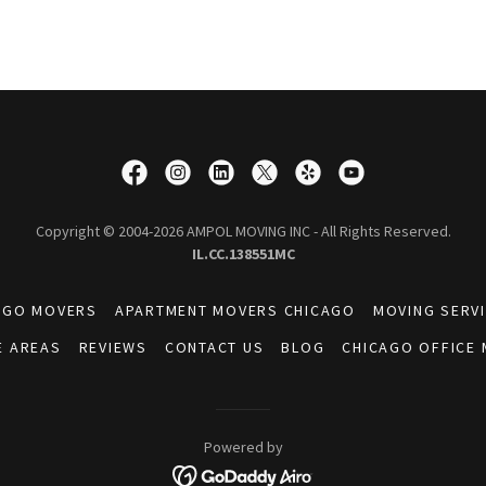
Copyright © 2004-2026 AMPOL MOVING INC - All Rights Reserved.
IL.CC.138551MC
AGO MOVERS
APARTMENT MOVERS CHICAGO
MOVING SERV
E AREAS
REVIEWS
CONTACT US
BLOG
CHICAGO OFFICE
Powered by