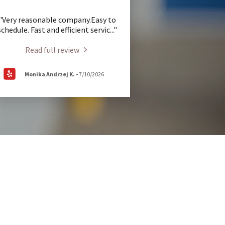
"Very reasonable company.Easy to
schedule. Fast and efficient servic
..."
Read full review
Monika Andrzej K.
-
7/10/2026