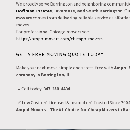
We proudly serve Barrington and neighboring communitie
Hoffman Estates
, Inverness, and South Barrington
. O
movers
comes from delivering reliable service at afforda
moves.
For professional Chicago movers see:
https://ampolmovers.com/chicago-movers
GET A FREE MOVING QUOTE TODAY
Make your next move simple and stress-free with
Ampol 
company in Barrington, IL
.
📞 Call today:
847-258-4484
✅ Low Cost • ✅ Licensed & Insured • ✅ Trusted Since 200
Ampol Movers – The #1 Choice for Cheap Movers in Bar