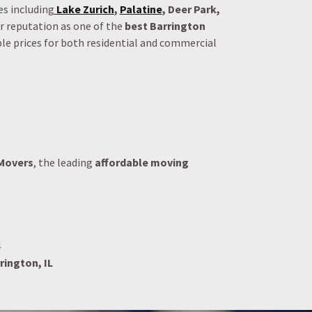
s including
Lake Zurich
,
Palatine
, Deer Park,
ur reputation as one of the
best Barrington
ble prices for both residential and commercial
Movers
, the leading
affordable moving
4
rington, IL