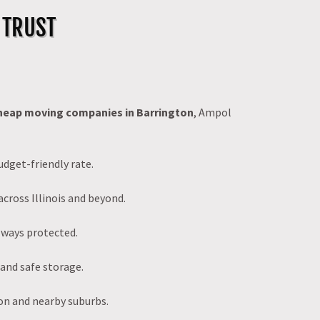
 TRUST
heap moving companies in Barrington
, Ampol
udget-friendly rate.
across Illinois and beyond.
lways protected.
 and safe storage.
on and nearby suburbs.