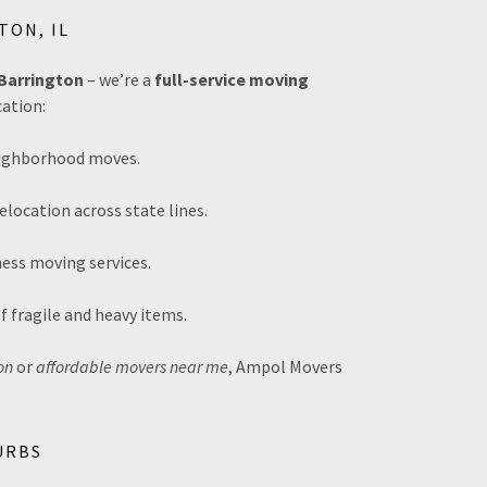
TON, IL
Barrington
– we’re a
full-service moving
ation:
neighborhood moves.
elocation across state lines.
ess moving services.
f fragile and heavy items.
on
or
affordable movers near me
, Ampol Movers
URBS