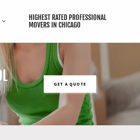
HIGHEST RATED PROFESSIONAL
E
MOVERS IN CHICAGO
OL
GET A QUOTE