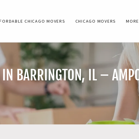
FORDABLE CHICAGO MOVERS
CHICAGO MOVERS
MOR
IN BARRINGTON, IL – AMP