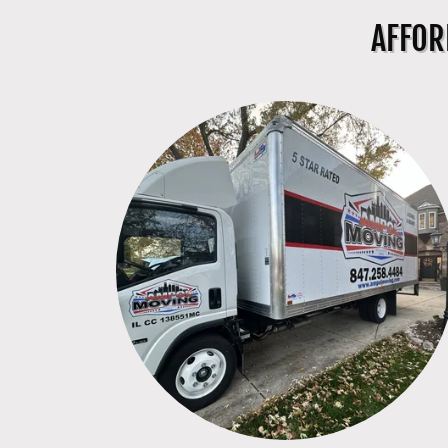
AFFOR