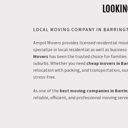
LOOKIN
LOCAL MOVING COMPANY IN BARRINGT
Ampol Movers provides licensed residential movin
specialize in local residential as well as busine
Movers
has been the trusted choice for families
suburbs. Whether you need
cheap movers in Ba
relocation with packing, and transportation, ou
stress-free.
As one of the
best moving companies in Barri
reliable, efficient, and professional moving servi