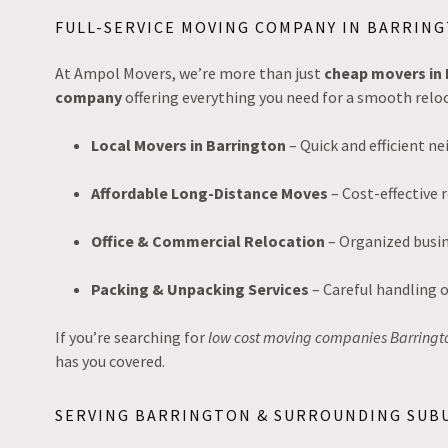
FULL-SERVICE MOVING COMPANY IN BARRING
At Ampol Movers, we’re more than just
cheap movers in 
company
offering everything you need for a smooth reloc
Local Movers in Barrington
– Quick and efficient 
Affordable Long-Distance Moves
– Cost-effective r
Office & Commercial Relocation
– Organized busin
Packing & Unpacking Services
– Careful handling o
If you’re searching for
low cost moving companies Barringt
has you covered.
SERVING BARRINGTON & SURROUNDING SUB