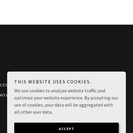
THIS WEBSITE USES COOKIES.
ICES CHICAGO
MOVING COST CHICAGO
We use cookies to analyze website traffic and
 MOVERS
optimize your website experience. By accepting our
use of cookies, your data will be aggregated with
all other user data.
ACCEPT