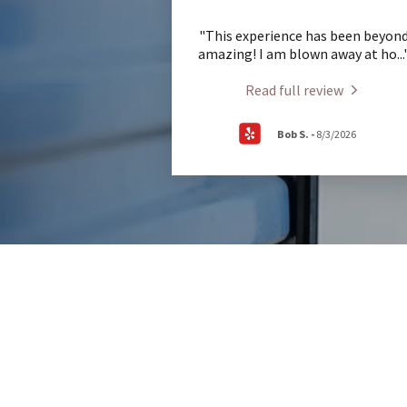
"This experience has been beyon
amazing! I am blown away at ho
...
Read full review
Bob S.
-
8/3/2026