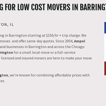
G FOR LOW COST MOVERS IN BARRINGT
ON, IL
g in Barrington starting at $150/hr + trip charge. We
ss moves and offer same-day quotes. Since 2004,
Ampol
 and businesses in Barrington and across the Chicago
rrington
for a small local move or a full-service
r licensed and insured movers are here to make your move
ngton
, we’re known for combining affordable prices with
ces.