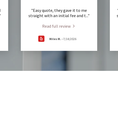
d
"Easy quote, they gave it to me
"
straight with an initial fee and t
..."
Read full review
Miles M.
-
7/14/2026