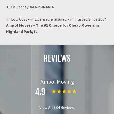
📞 Call today:
847-258-4484
✅ Low Cost • ✅ Licensed & Insured • ✅ Trusted Since 2004
Ampol Movers – The #1 Choice for Cheap Movers in
Highland Park, IL
REVIEWS
Ampol Moving
4.9
View All 384 Reviews