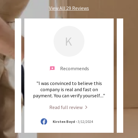
View All 29 Reviews
K
Recommends
and
"I was convinced to believe this
"T
re so
company is real and fast on
indu
ok gr
..."
payment. You can verify yourself.
..."
broke
Read full review
25
Kirsten Boyd
-
3/12/2024