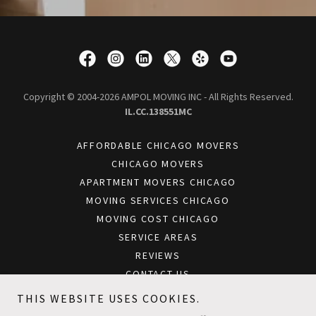
Copyright © 2004-2026 AMPOL MOVING INC - All Rights Reserved.
IL.CC.138551MC
AFFORDABLE CHICAGO MOVERS
CHICAGO MOVERS
APARTMENT MOVERS CHICAGO
MOVING SERVICES CHICAGO
MOVING COST CHICAGO
SERVICE AREAS
REVIEWS
CONTACT US
BLOG
THIS WEBSITE USES COOKIES.
CHICAGO OFFICE MOVERS