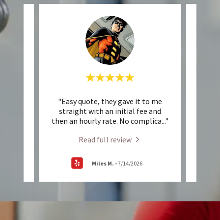
beyond
"Easy quote, they gave it to me
"Very
at how
straight with an initial fee and
schedu
nd o
..."
then an hourly rate. No complica
..."
Highl
Read full review
Miles M.
-
7/14/2026