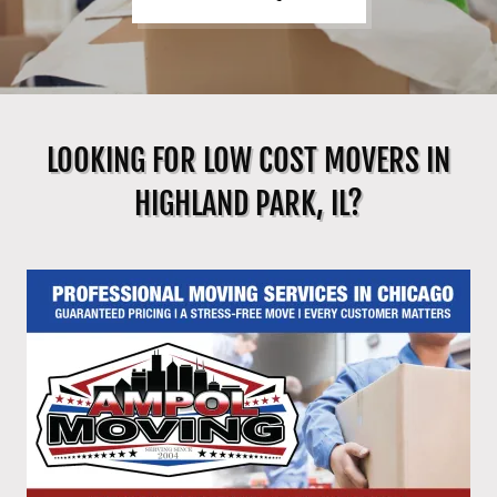
LOOKING FOR LOW COST MOVERS IN
HIGHLAND PARK, IL?