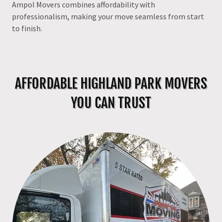
Ampol Movers combines affordability with
professionalism, making your move seamless from start
to finish.
AFFORDABLE HIGHLAND PARK MOVERS
YOU CAN TRUST