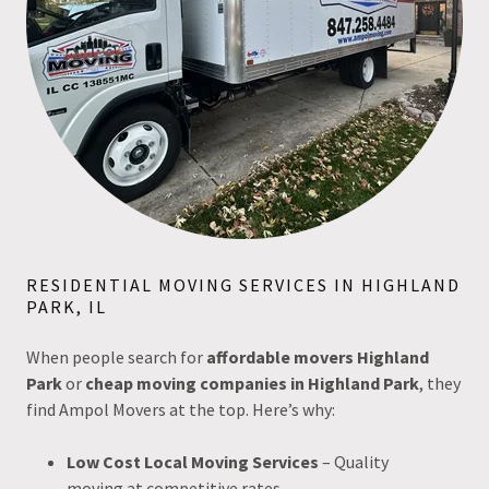
RESIDENTIAL MOVING SERVICES IN HIGHLAND
PARK, IL
When people search for
affordable movers Highland
Park
or
cheap moving companies in Highland Park
, they
find Ampol Movers at the top. Here’s why:
Low Cost Local Moving Services
– Quality
moving at competitive rates.