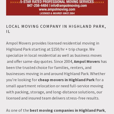
LOCAL MOVING COMPANY IN HIGHLAND PARK,
IL
Ampol Movers provides licensed residential moving in
Highland Park starting at $150/hr + trip charge. We
specialize in local residential as well as business moves
and offer same-day quotes. Since 2004,
Ampol Movers
has
been the trusted choice for families, renters, and
businesses moving in and around Highland Park. Whether
you’re looking for
cheap movers in Highland Park
for a
small apartment relocation or need full-service moving
with packing, storage, and long-distance solutions, our
licensed and insured team delivers stress-free results.
As one of the
best moving companies in Highland Park
,