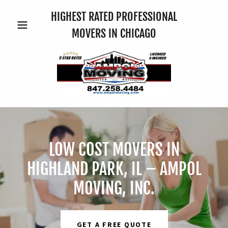
HIGHEST RATED PROFESSIONAL
MOVERS IN CHICAGO
LOW COST MOVERS IN
HIGHLAND PARK, IL – AMPOL
MOVING, INC.
GET A FREE QUOTE