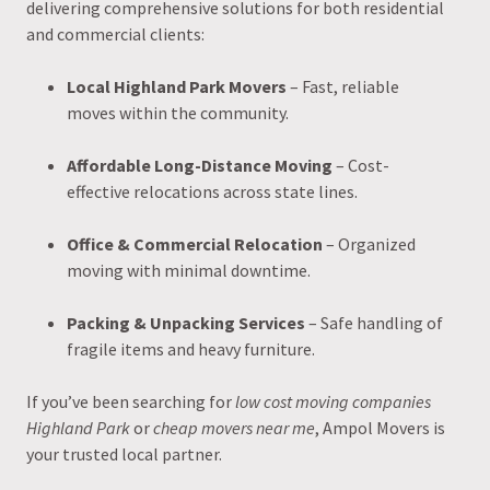
delivering comprehensive solutions for both residential
and commercial clients:
Local Highland Park Movers
– Fast, reliable
moves within the community.
Affordable Long-Distance Moving
– Cost-
effective relocations across state lines.
Office & Commercial Relocation
– Organized
moving with minimal downtime.
Packing & Unpacking Services
– Safe handling of
fragile items and heavy furniture.
If you’ve been searching for
low cost moving companies
Highland Park
or
cheap movers near me
, Ampol Movers is
your trusted local partner.