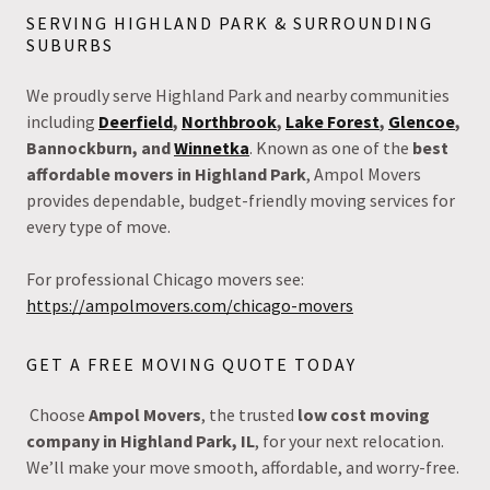
SERVING HIGHLAND PARK & SURROUNDING
SUBURBS
We proudly serve Highland Park and nearby communities
including
Deerfield
,
Northbrook
,
Lake Forest
,
Glencoe
,
Bannockburn, and
Winnetka
. Known as one of the
best
affordable movers in Highland Park
, Ampol Movers
provides dependable, budget-friendly moving services for
every type of move.
For professional Chicago movers see:
https://ampolmovers.com/chicago-movers
GET A FREE MOVING QUOTE TODAY
Choose
Ampol Movers
, the trusted
low cost moving
company in Highland Park, IL
, for your next relocation.
We’ll make your move smooth, affordable, and worry-free.