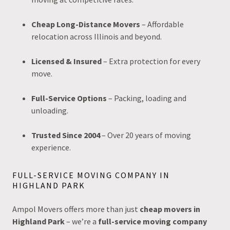
Cheap Long-Distance Movers
– Affordable
relocation across Illinois and beyond.
Licensed & Insured
– Extra protection for every
move.
Full-Service Options
– Packing, loading and
unloading.
Trusted Since 2004
– Over 20 years of moving
experience.
FULL-SERVICE MOVING COMPANY IN
HIGHLAND PARK
Ampol Movers offers more than just
cheap movers in
Highland Park
– we’re a
full-service moving company