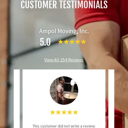
CUSTOMER TESTIMONIALS
Ampol Moving, Inc.
5.0
View All 254 Reviews
ional
"Even
This customer did not write a review.