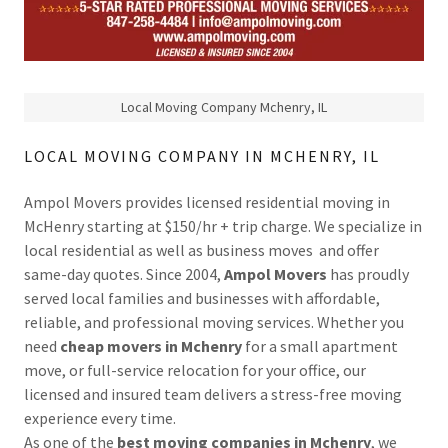
Local Moving Company Mchenry, IL
LOCAL MOVING COMPANY IN MCHENRY, IL
Ampol Movers provides licensed residential moving in
McHenry starting at $150/hr + trip charge. We specialize in
local residential as well as business moves and offer
same-day quotes. Since 2004,
Ampol Movers
has proudly
served local families and businesses with affordable,
reliable, and professional moving services. Whether you
need
cheap movers in Mchenry
for a small apartment
move, or full-service relocation for your office, our
licensed and insured team delivers a stress-free moving
experience every time.
As one of the
best moving companies in Mchenry
, we