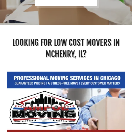
LOOKING FOR LOW COST MOVERS IN
MCHENRY, IL?