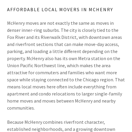
AFFORDABLE LOCAL MOVERS IN MCHENRY
McHenry moves are not exactly the same as moves in
denser inner-ring suburbs. The city is closely tied to the
Fox River and its Riverwalk District, with downtown areas
and riverfront sections that can make move-day access,
parking, and loading a little different depending on the
property. McHenry also has its own Metra station on the
Union Pacific Northwest line, which makes the area
attractive for commuters and families who want more
space while staying connected to the Chicago region. That
means local moves here often include everything from
apartment and condo relocations to larger single-family
home moves and moves between McHenry and nearby
communities.
Because McHenry combines riverfront character,
established neighborhoods, and a growing downtown