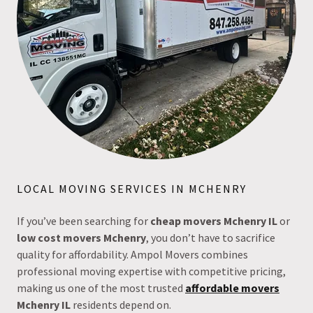
LOCAL MOVING SERVICES IN MCHENRY
If you’ve been searching for
cheap movers Mchenry IL
or
low cost movers Mchenry
, you don’t have to sacrifice
quality for affordability. Ampol Movers combines
professional moving expertise with competitive pricing,
making us one of the most trusted
affordable movers
Mchenry IL
residents depend on.