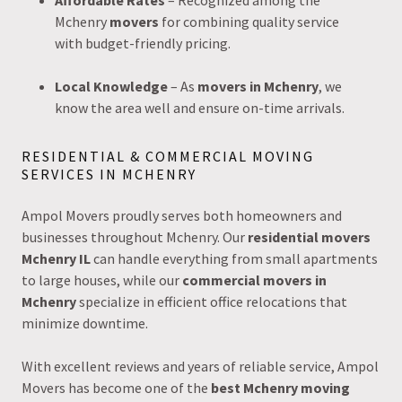
Affordable Rates
– Recognized among the
Mchenry
movers
for combining quality service
with budget-friendly pricing.
Local Knowledge
– As
movers in Mchenry
, we
know the area well and ensure on-time arrivals.
RESIDENTIAL & COMMERCIAL MOVING
SERVICES IN MCHENRY
Ampol Movers proudly serves both homeowners and
businesses throughout Mchenry. Our
residential movers
Mchenry IL
can handle everything from small apartments
to large houses, while our
commercial movers in
Mchenry
specialize in efficient office relocations that
minimize downtime.
With excellent reviews and years of reliable service, Ampol
Movers has become one of the
best Mchenry moving