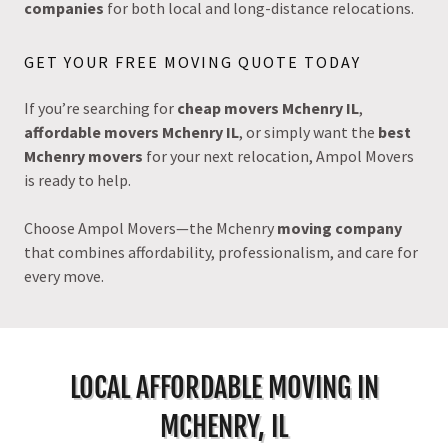
companies
for both local and long-distance relocations.
GET YOUR FREE MOVING QUOTE TODAY
If you’re searching for
cheap movers Mchenry IL
,
affordable movers Mchenry IL
, or simply want the
best
Mchenry movers
for your next relocation, Ampol Movers
is ready to help.
Choose Ampol Movers—the Mchenry
moving company
that combines affordability, professionalism, and care for
every move.
LOCAL AFFORDABLE MOVING IN
MCHENRY, IL