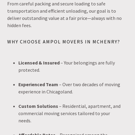
From careful packing and secure loading to safe
transportation and efficient unloading, our goal is to
deliver outstanding value at a fair price—always with no
hidden fees.
WHY CHOOSE AMPOL MOVERS IN MCHENRY?
Licensed & Insured
– Your belongings are fully
protected.
Experienced Team
– Over two decades of moving
experience in Chicagoland.
Custom Solutions
– Residential, apartment, and
commercial moving services tailored to your
needs.