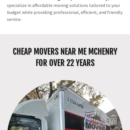
specialize in affordable moving solutions tailored to your
budget while providing professional, efficient, and friendly
service.
CHEAP MOVERS NEAR ME MCHENRY
FOR OVER 22 YEARS