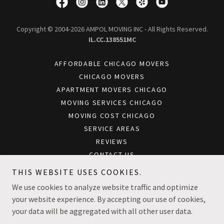
Copyright © 2004-2026 AMPOL MOVING INC - All Rights Reserved.
IL.CC.138551MC
AFFORDABLE CHICAGO MOVERS
CHICAGO MOVERS
APARTMENT MOVERS CHICAGO
MOVING SERVICES CHICAGO
MOVING COST CHICAGO
SERVICE AREAS
REVIEWS
CONTACT US
BLOG
THIS WEBSITE USES COOKIES.
CHICAGO OFFICE MOVERS
We use cookies to analyze website traffic and optimize
your website experience. By accepting our use of cookies,
your data will be aggregated with all other user data.