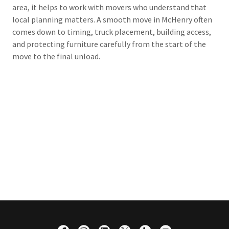
area, it helps to work with movers who understand that
local planning matters. A smooth move in McHenry often
comes down to timing, truck placement, building access,
and protecting furniture carefully from the start of the
move to the final unload.