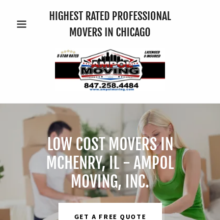
HIGHEST RATED PROFESSIONAL
MOVERS IN CHICAGO
LOW COST MOVERS IN
MCHENRY, IL - AMPOL
MOVING, INC.
GET A FREE QUOTE