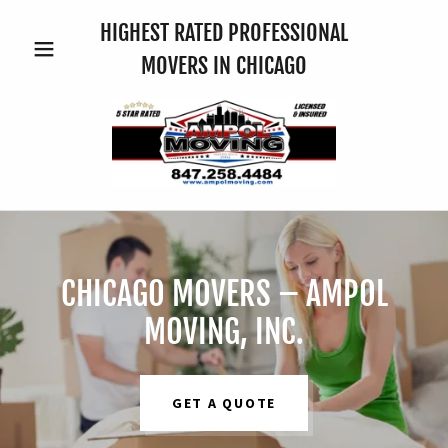
HIGHEST RATED PROFESSIONAL
MOVERS IN CHICAGO
CHICAGO MOVERS – AMPOL
MOVING, INC.
GET A QUOTE