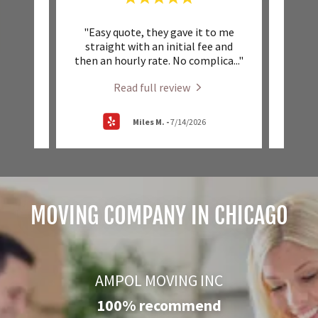
beyond
"Easy quote, they gave it to me
"Very
at how
straight with an initial fee and
schedu
nd o
..."
then an hourly rate. No complica
..."
Highl
Read full review
Miles M.
-
7/14/2026
MOVING COMPANY IN CHICAGO
AMPOL MOVING INC
100% recommend