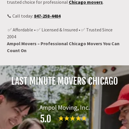
trusted choice for professional
Chicago movers
.
📞 Call today:
847-258-4484
✅ Affordable • ✅ Licensed & Insured • ✅ Trusted Since
2004
Ampol Movers – Professional Chicago Movers You Can
Count On
LAST MINUTE MOVERS CHICAGO
Ampol Moving, Inc.
5.0