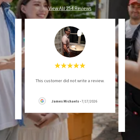
View All 254 Reviews
ional
"Even
This customer did not write a review.
requ
accom
James Michaels
-
7/17/2026