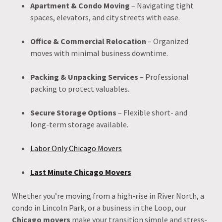
Apartment & Condo Moving
– Navigating tight
spaces, elevators, and city streets with ease.
Office & Commercial Relocation
– Organized
moves with minimal business downtime.
Packing & Unpacking Services
– Professional
packing to protect valuables.
Secure Storage Options
– Flexible short- and
long-term storage available.
Labor Only Chicago Movers
Last Minute Chicago Movers
Whether you’re moving from a high-rise in River North, a
condo in Lincoln Park, or a business in the Loop, our
Chicago movers
make your transition simple and stress-