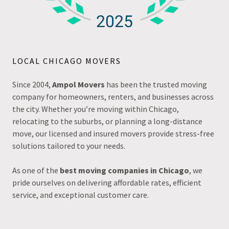
LOCAL CHICAGO MOVERS
Since 2004,
Ampol Movers
has been the trusted moving
company for homeowners, renters, and businesses across
the city. Whether you’re moving within Chicago,
relocating to the suburbs, or planning a long-distance
move, our licensed and insured movers provide stress-free
solutions tailored to your needs.
As one of the
best moving companies in Chicago
, we
pride ourselves on delivering affordable rates, efficient
service, and exceptional customer care.