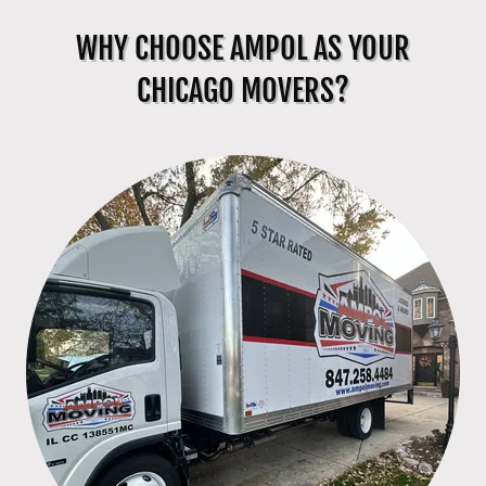
WHY CHOOSE AMPOL AS YOUR
CHICAGO MOVERS?