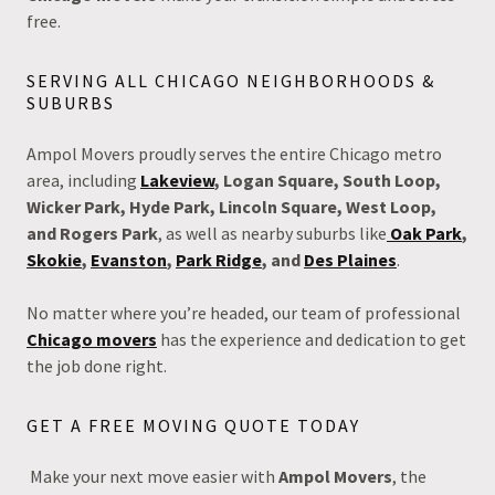
free.
SERVING ALL CHICAGO NEIGHBORHOODS &
SUBURBS
Ampol Movers proudly serves the entire Chicago metro
area, including
Lakeview
, Logan Square, South Loop,
Wicker Park, Hyde Park, Lincoln Square, West Loop,
and Rogers Park
, as well as nearby suburbs like
Oak Park
,
Skokie
,
Evanston
,
Park Ridge
, and
Des Plaines
.
No matter where you’re headed, our team of professional
Chicago movers
has the experience and dedication to get
the job done right.
GET A FREE MOVING QUOTE TODAY
Make your next move easier with
Ampol Movers
, the