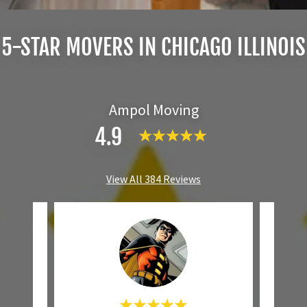
5-STAR MOVERS IN CHICAGO ILLINOIS
Ampol Moving
4.9
View All 384 Reviews