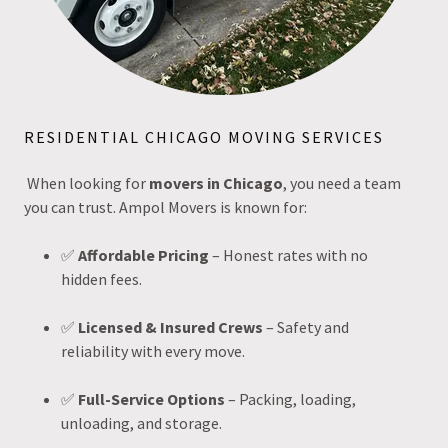
RESIDENTIAL CHICAGO MOVING SERVICES
When looking for
movers in Chicago
, you need a team
you can trust. Ampol Movers is known for:
✅
Affordable Pricing
– Honest rates with no
hidden fees.
✅
Licensed & Insured Crews
– Safety and
reliability with every move.
✅
Full-Service Options
– Packing, loading,
unloading, and storage.