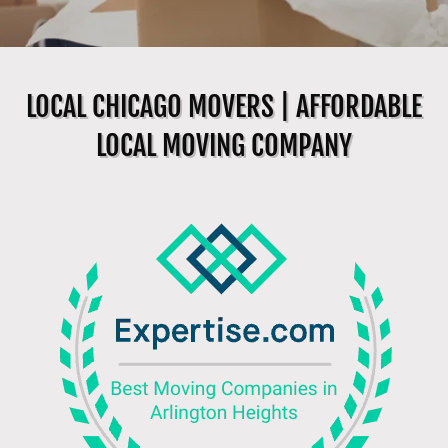
LOCAL CHICAGO MOVERS | AFFORDABLE
LOCAL MOVING COMPANY