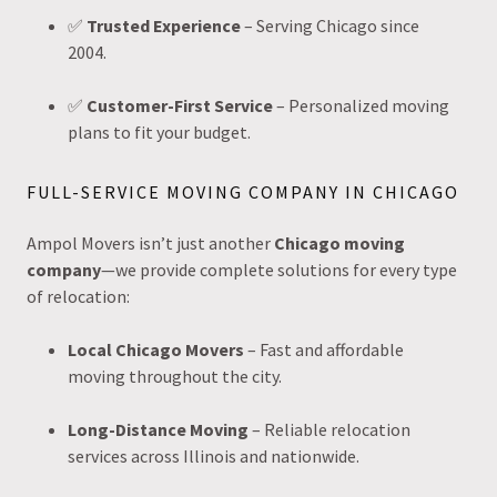
✅
Trusted Experience
– Serving Chicago since
2004.
✅
Customer-First Service
– Personalized moving
plans to fit your budget.
FULL-SERVICE MOVING COMPANY IN CHICAGO
Ampol Movers isn’t just another
Chicago moving
company
—we provide complete solutions for every type
of relocation:
Local Chicago Movers
– Fast and affordable
moving throughout the city.
Long-Distance Moving
– Reliable relocation
services across Illinois and nationwide.