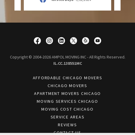
Copyright © 2004-2026 AMPOL MOVING INC - All Rights Reserved.
IL.CC.138551MC
AFFORDABLE CHICAGO MOVERS
CHICAGO MOVERS
APARTMENT MOVERS CHICAGO
MOVING SERVICES CHICAGO
MOVING COST CHICAGO
SERVICE AREAS
REVIEWS
CONTACT US