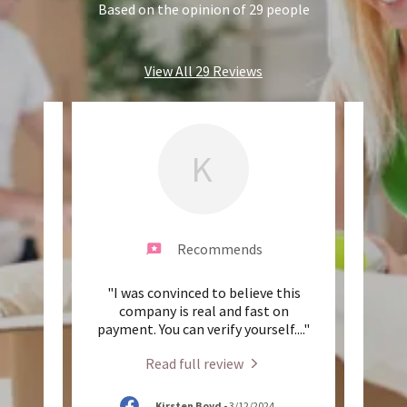
Based on the opinion of 29 people
View All 29 Reviews
K
Recommends
and
"I was convinced to believe this
"T
re so
company is real and fast on
indu
ok gr
..."
payment. You can verify yourself.
..."
broke
Read full review
25
Kirsten Boyd
-
3/12/2024