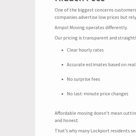
One of the biggest concerns customers
companies advertise low prices but rely
Ampol Moving operates differently.
Our pricing is transparent and straight
Clear hourly rates
Accurate estimates based on real
No surprise fees
No last-minute price changes
Affordable moving doesn’t mean cuttin
and honest.
That’s why many Lockport residents se