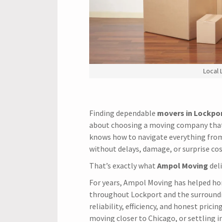
Local
Finding dependable
movers in Lockpor
about choosing a moving company that
knows how to navigate everything from
without delays, damage, or surprise cos
That’s exactly what
Ampol Moving
deli
For years, Ampol Moving has helped h
throughout Lockport and the surroundi
reliability, efficiency, and honest pric
moving closer to Chicago, or settling 