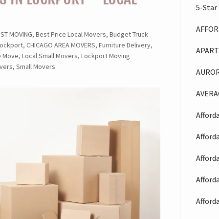
5-Star
AFFOR
 MOVING, Best Price Local Movers, Budget Truck
ockport, CHICAGO AREA MOVERS, Furniture Delivery,
APART
le Move, Local Small Movers, Lockport Moving
vers, Small Movers
AUROR
AVERA
Afford
Afford
Afford
Afford
Afford