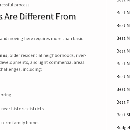
ressful process.
Best M
 Are Different From
Best M
Best M
—and moving here requires more than basic
Best M
omes
, older residential neighborhoods, river-
developments, and light commercial areas.
Best M
hallenges, including:
Best M
Best M
ooring
Best P
near historic districts
Best S
g-term family homes
Budget