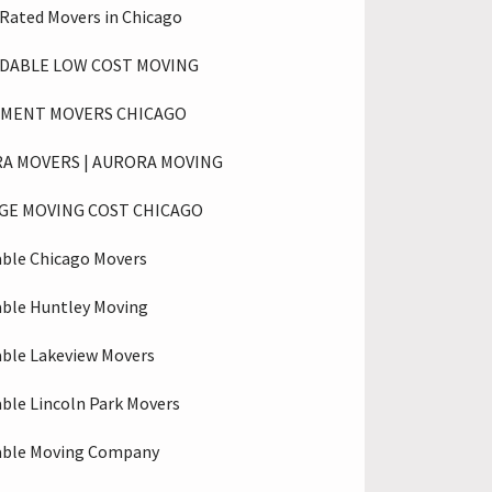
 Rated Movers in Chicago
DABLE LOW COST MOVING
MENT MOVERS CHICAGO
A MOVERS | AURORA MOVING
GE MOVING COST CHICAGO
able Chicago Movers
able Huntley Moving
able Lakeview Movers
able Lincoln Park Movers
able Moving Company