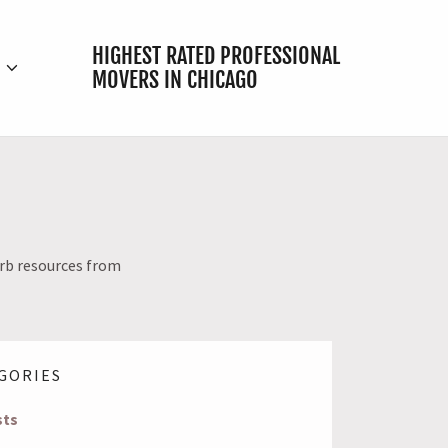
HIGHEST RATED PROFESSIONAL
E
MOVERS IN CHICAGO
urb resources from
GORIES
sts