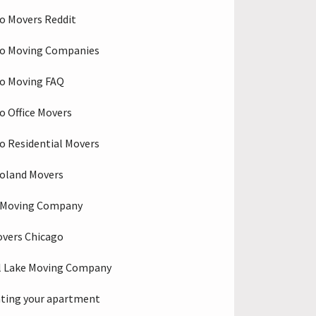
o Movers Reddit
go Moving Companies
o Moving FAQ
o Office Movers
o Residential Movers
oland Movers
o Moving Company
overs Chicago
l Lake Moving Company
ting your apartment