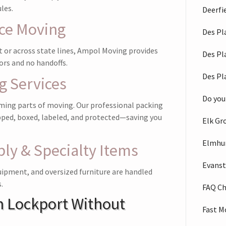
les.
Deerfi
nce Moving
Des Pl
 or across state lines, Ampol Moving provides
Des Pl
ors and no handoffs.
Des Pl
g Services
Do you
ming parts of moving. Our professional packing
pped, boxed, labeled, and protected—saving you
Elk Gr
Elmhu
ly & Specialty Items
Evans
uipment, and oversized furniture are handled
.
FAQ C
n Lockport Without
Fast M