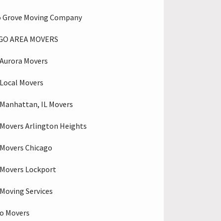
o Grove Moving Company
GO AREA MOVERS
Aurora Movers
Local Movers
Manhattan, IL Movers
Movers Arlington Heights
Movers Chicago
Movers Lockport
Moving Services
o Movers