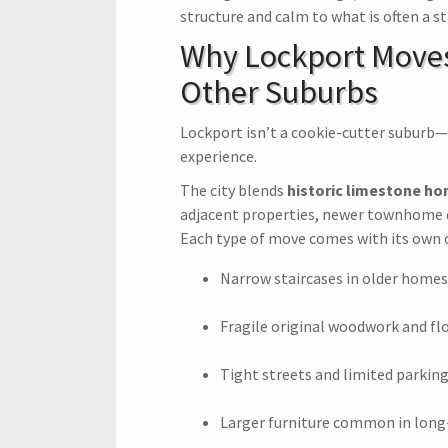
structure and calm to what is often a st
Why Lockport Moves
Other Suburbs
Lockport isn’t a cookie-cutter suburb
experience.
The city blends
historic limestone h
adjacent properties, newer townhome 
Each type of move comes with its own c
Narrow staircases in older homes
Fragile original woodwork and fl
Tight streets and limited parking 
Larger furniture common in lon