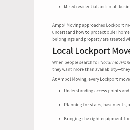
Mixed residential and small busin
Ampol Moving approaches Lockport mo
understand how to protect older homes w
belongings and property are treated wi
Local Lockport Mov
When people search for
“local movers 
they want more than availability—they
At Ampol Moving, every Lockport move 
Understanding access points and
Planning for stairs, basements, a
Bringing the right equipment for