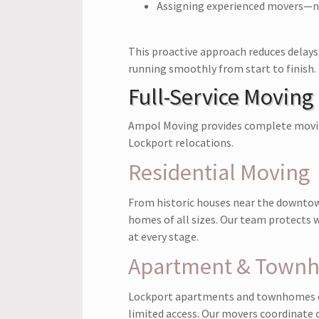
Assigning experienced movers—n
This proactive approach reduces delay
running smoothly from start to finish.
Full-Service Moving
Ampol Moving provides complete moving
Lockport relocations.
Residential Moving
From historic houses near the downtow
homes of all sizes. Our team protects wa
at every stage.
Apartment & Town
Lockport apartments and townhomes of
limited access. Our movers coordinate c