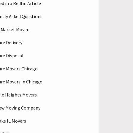
d in a Redfin Article
ntly Asked Questions
 Market Movers
ure Delivery
ure Disposal
ure Movers Chicago
ure Movers in Chicago
le Heights Movers
iew Moving Company
ake IL Movers