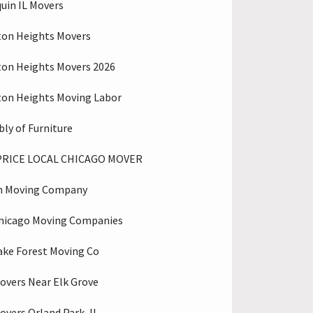
uin IL Movers
ton Heights Movers
ton Heights Movers 2026
ton Heights Moving Labor
ly of Furniture
PRICE LOCAL CHICAGO MOVER
n Moving Company
hicago Moving Companies
ake Forest Moving Co
overs Near Elk Grove
overs Orland Park, IL