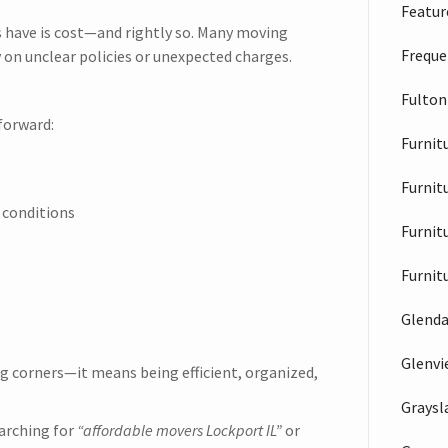
Feature
 have is cost—and rightly so. Many moving
Freque
 on unclear policies or unexpected charges.
Fulton
forward:
Furnit
Furnit
 conditions
Furnit
Furnit
Glenda
Glenv
g corners—it means being efficient, organized,
Graysl
arching for
“affordable movers Lockport IL”
or