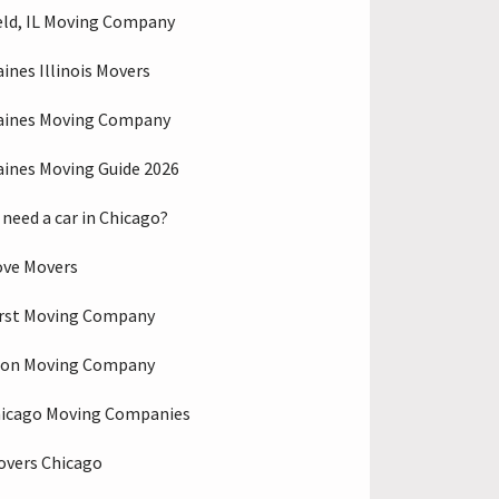
eld, IL Moving Company
aines Illinois Movers
aines Moving Company
aines Moving Guide 2026
 need a car in Chicago?
ove Movers
rst Moving Company
ton Moving Company
hicago Moving Companies
overs Chicago