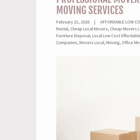
MOVING SERVICES
February 21, 2026
|
AFFORDABLE LOW COST
Rental, Cheap Local Movers, Cheap Movers L
Furniture Disposal, Local Low Cost Affordab
Companies, Movers Local, Moving, Office Mo