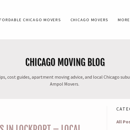
FORDABLE CHICAGO MOVERS
CHICAGO MOVERS
MOR
CHICAGO MOVING BLOG
ps, cost guides, apartment moving advice, and local Chicago sub
Ampol Movers.
CATE
All Po
 IN LOCKPORT – LOCAL