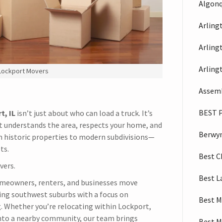
Algonq
Arling
Arling
Arling
 Lockport Movers
Assemb
BEST 
t, IL
isn’t just about who can load a truck. It’s
 understands the area, respects your home, and
Berwy
 historic properties to modern subdivisions—
ts.
Best C
vers.
Best L
omeowners, renters, and businesses move
ng southwest suburbs with a focus on
Best M
ing. Whether you’re relocating within Lockport,
into a nearby community, our team brings
Best M