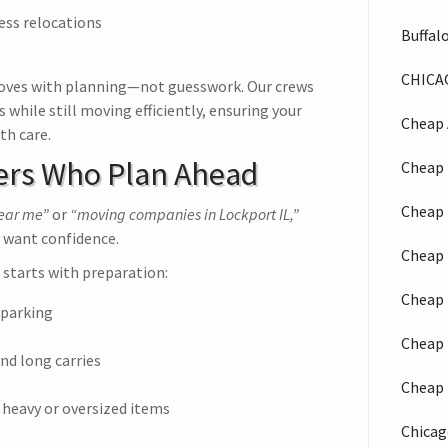
ess relocations
Buffal
CHICA
ves with planning—not guesswork. Our crews
hile still moving efficiently, ensuring your
Cheap 
th care.
ers Who Plan Ahead
Cheap 
Cheap 
near me”
or
“moving companies in Lockport IL,”
 want confidence.
Cheap 
starts with preparation:
Cheap 
 parking
Cheap 
nd long carries
Cheap 
 heavy or oversized items
Chicag