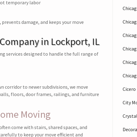
ot temporary labor
Chicag
Chica
s, prevents damage, and keeps your move
Chicag
 Company in Lockport, IL
Chicag
 services designed to handle the full range of
Chicag
Chicag
n corridor to newer subdivisions, we move
Cicer
lls, floors, door frames, railings, and furniture
City M
home Moving
Crysta
ten come with stairs, shared spaces, and
Decora
arefully to keep your move efficient and