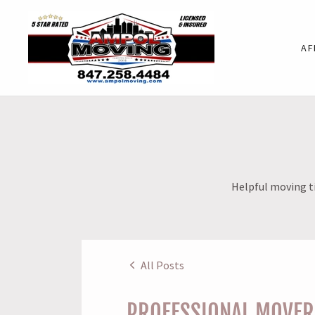
AF
Helpful moving ti
All Posts
PROFESSIONAL MOVERS