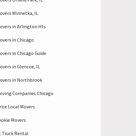
overs Winnetka, IL
overs in Arlington Hts
overs in Chicago
overs in Chicago Guide
overs in Glencoe, IL
overs in Northbrook
oving Companies Chicago
rice Local Movers
kokie Movers
 Truck Rental