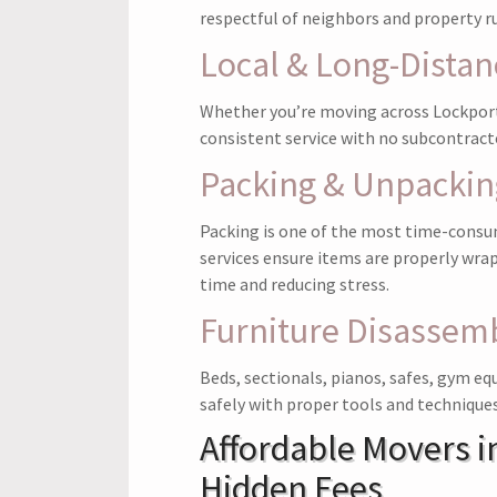
respectful of neighbors and property ru
Local & Long-Dista
Whether you’re moving across Lockport
consistent service with no subcontract
Packing & Unpackin
Packing is one of the most time-consu
services ensure items are properly wra
time and reducing stress.
Furniture Disassemb
Beds, sectionals, pianos, safes, gym eq
safely with proper tools and techniques
Affordable Movers i
Hidden Fees