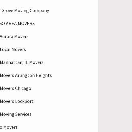
o Grove Moving Company
GO AREA MOVERS
Aurora Movers
Local Movers
Manhattan, IL Movers
Movers Arlington Heights
Movers Chicago
Movers Lockport
Moving Services
o Movers