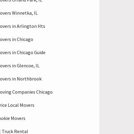
overs Winnetka, IL
overs in Arlington Hts
overs in Chicago
overs in Chicago Guide
overs in Glencoe, IL
overs in Northbrook
oving Companies Chicago
rice Local Movers
kokie Movers
 Truck Rental