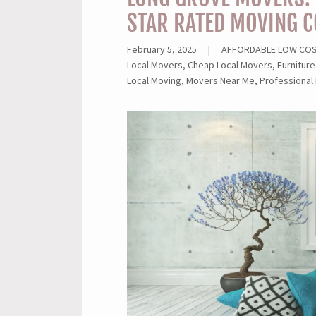
STAR RATED MOVING 
February 5, 2025
|
AFFORDABLE LOW COST
Local Movers, Cheap Local Movers, Furniture
Local Moving, Movers Near Me, Professional