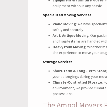
equipment without any hassle.
Specialized Moving Services
Piano Moving
: We have speciali
safely and securely.
Art & Antique Moving
: Our pack
and fragile items are handled wit
Heavy Item Moving
: Whether it’
the experience to move your tou
Storage Services
Short-Term & Long-Term Stora
your belongings during your move
Climate-Controlled Storage
: F
environment, we provide climate-
possessions.
The Ampol Movers 