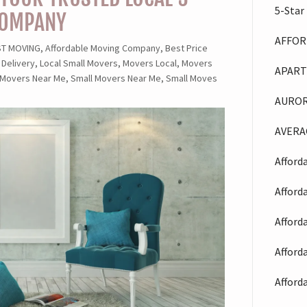
5-Star
COMPANY
AFFOR
 MOVING, Affordable Moving Company, Best Price
 Delivery, Local Small Movers, Movers Local, Movers
APART
 Movers Near Me, Small Movers Near Me, Small Moves
AUROR
AVERA
Afford
Afford
Afford
Afford
Afford