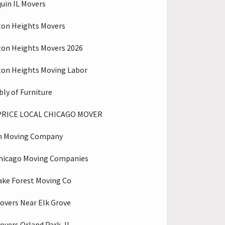
uin IL Movers
ton Heights Movers
ton Heights Movers 2026
ton Heights Moving Labor
ly of Furniture
PRICE LOCAL CHICAGO MOVER
n Moving Company
hicago Moving Companies
ake Forest Moving Co
overs Near Elk Grove
overs Orland Park, IL