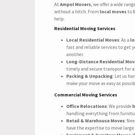
At
Ampol Movers
, we offer a wide rang
without a hitch. From
local moves
to
help:
Residential Moving Services
Local Residential Moves
: As a
lo
fast and reliable services to get
another.
Long-Distance Residential Mov
timely and secure transport for a
Packing & Unpacking
: Let us h
make your move as easy as possib
Commercial Moving Services
Office Relocations
: We provide
h
handling everything from furnitu
Retail & Warehouse Moves
: Ne
have the expertise to move large
Equipment & Furniture Moves
: 