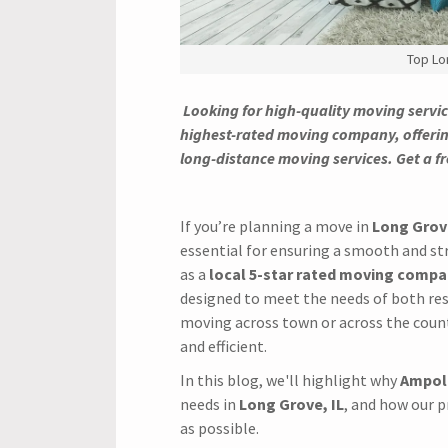
Top Lo
Looking for high-quality moving servic
highest-rated moving company, offerin
long-distance moving services. Get a f
If you’re planning a move in
Long Grove
essential for ensuring a smooth and st
as a
local 5-star rated moving comp
designed to meet the needs of both res
moving across town or across the coun
and efficient.
In this blog, we'll highlight why
Ampol
needs in
Long Grove, IL
, and how our 
as possible.