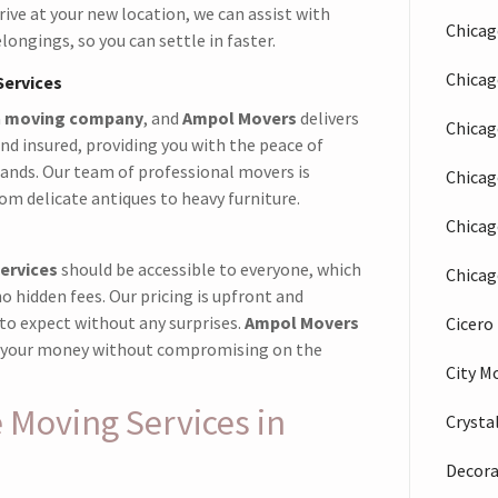
rive at your new location, we can assist with
Chicag
ongings, so you can settle in faster.
Chica
Services
a
moving company
, and
Ampol Movers
delivers
Chicag
and insured, providing you with the peace of
hands. Our team of professional movers is
Chicag
rom delicate antiques to heavy furniture.
Chicag
ervices
should be accessible to everyone, which
Chicag
o hidden fees. Our pricing is upfront and
to expect without any surprises.
Ampol Movers
Cicer
or your money without compromising on the
City M
Moving Services in
Crysta
Decora