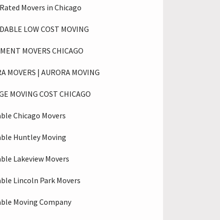
 Rated Movers in Chicago
DABLE LOW COST MOVING
MENT MOVERS CHICAGO
A MOVERS | AURORA MOVING
GE MOVING COST CHICAGO
able Chicago Movers
able Huntley Moving
able Lakeview Movers
able Lincoln Park Movers
able Moving Company