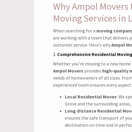
Why Ampol Movers Is
Moving Services in 
When searching for a
moving company 
are working with a team that delivers p
customer service. Here’s why
Ampol Mo
1.
Comprehensive Residential Moving
Whether you're moving to a new home
Ampol Movers
provides
high-quality 
needs of homeowners of all sizes. Fro
experienced team ensures every aspect 
Local Residential Moves
: We spe
Grove and the surrounding areas, 
Long-Distance Residential Mov
ensures the safe transport of yo
destination on time and in perfec