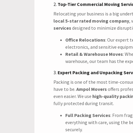
2.
Top-Tier Commercial Moving Servi
Relocating your business is a big under
local 5-star rated moving company
,
services
designed to minimize disrupti
Office Relocations
: Our expert t
electronics, and sensitive equip
Retail & Warehouse Moves
: Whe
warehouse, our team has the expe
3.
Expert Packing and Unpacking Serv
Packing is one of the most time-consum
have to be.
Ampol Movers
offers profe
even easier. We use
high-quality packi
fully protected during transit.
Full Packing Services
: From frag
everything with care, using the b
securely.