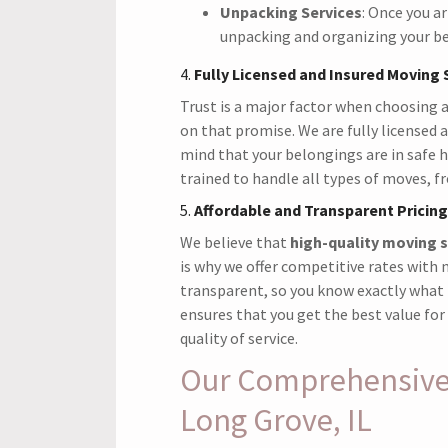
Unpacking Services
: Once you ar
unpacking and organizing your bel
4.
Fully Licensed and Insured Moving 
Trust is a major factor when choosing 
on that promise. We are fully licensed 
mind that your belongings are in safe 
trained to handle all types of moves, f
5.
Affordable and Transparent Pricing
We believe that
high-quality moving s
is why we offer competitive rates with n
transparent, so you know exactly what 
ensures that you get the best value f
quality of service.
Our Comprehensive 
Long Grove, IL