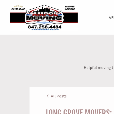
AF
Helpful moving ti
All Posts
LONG GROVE MOVERS: 