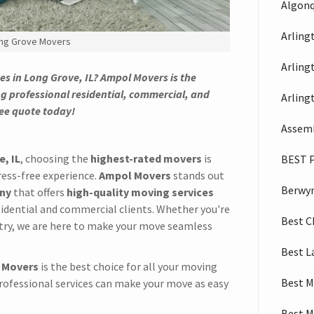
Algonq
Arling
ng Grove Movers
Arling
es in Long Grove, IL? Ampol Movers is the
g professional residential, commercial, and
Arling
ree quote today!
Assemb
, IL
, choosing the
highest-rated movers
is
BEST 
ress-free experience.
Ampol Movers
stands out
Berwy
any
that offers
high-quality moving services
idential and commercial clients. Whether you're
Best C
try, we are here to make your move seamless
Best L
 Movers
is the best choice for all your moving
Best M
professional services can make your move as easy
Best M