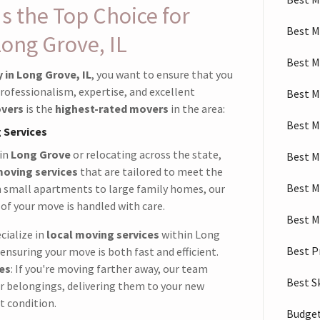
 the Top Choice for
Best M
Long Grove, IL
Best M
in Long Grove, IL
, you want to ensure that you
rofessionalism, expertise, and excellent
Best M
vers
is the
highest-rated movers
in the area:
Best M
 Services
 in
Long Grove
or relocating across the state,
Best M
moving services
that are tailored to meet the
Best M
m small apartments to large family homes, our
of your move is handled with care.
Best M
cialize in
local moving services
within Long
Best P
ensuring your move is both fast and efficient.
es
: If you're moving farther away, our team
Best S
ur belongings, delivering them to your new
t condition.
Budget