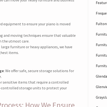
Feature
Freque
Fulton
zed equipment to ensure your piano is moved
Furnit
ing and moving techniques ensure that valuable
h the utmost care.
Furnit
s large furniture or heavy appliances, we have
ghest items.
Furnit
Furnit
ge
: We offer safe, secure storage solutions for
Glenda
.
or sensitive items that require a controlled
Glenv
controlled storage units to protect your
Graysl
Process: How We Ensure