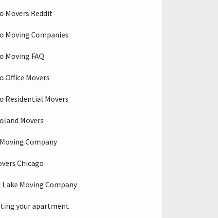
o Movers Reddit
go Moving Companies
o Moving FAQ
o Office Movers
o Residential Movers
oland Movers
o Moving Company
overs Chicago
l Lake Moving Company
ting your apartment