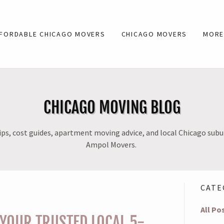
FORDABLE CHICAGO MOVERS
CHICAGO MOVERS
MOR
CHICAGO MOVING BLOG
ps, cost guides, apartment moving advice, and local Chicago sub
Ampol Movers.
CATE
All Po
YOUR TRUSTED LOCAL 5-