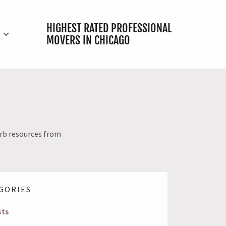
HIGHEST RATED PROFESSIONAL
E
MOVERS IN CHICAGO
urb resources from
GORIES
sts