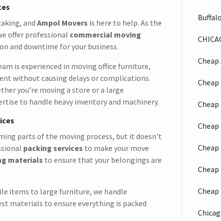
ces
Buffal
taking, and
Ampol Movers
is here to help. As the
 we offer professional
commercial moving
CHICA
on and downtime for your business.
Cheap 
eam is experienced in moving office furniture,
ment without causing delays or complications.
Cheap 
ther you’re moving a store or a large
rtise to handle heavy inventory and machinery.
Cheap 
ices
Cheap 
ing parts of the moving process, but it doesn't
Cheap 
ssional
packing services
to make your move
ng materials
to ensure that your belongings are
Cheap 
Cheap 
ile items to large furniture, we handle
est materials to ensure everything is packed
Chicag