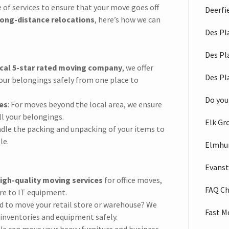
e of services to ensure that your move goes off
Deerfi
long-distance relocations
, here’s how we can
Des Pl
Des Pl
cal 5-star rated moving company
, we offer
Des Pl
 your belongings safely from one place to
Do you
es
: For moves beyond the local area, we ensure
ll your belongings.
Elk Gr
andle the packing and unpacking of your items to
le.
Elmhu
Evans
igh-quality moving services
for office moves,
FAQ C
re to IT equipment.
ed to move your retail store or warehouse? We
Fast M
 inventories and equipment safely.
We can move your heavy furniture and business