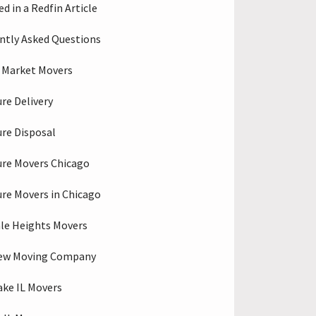
d in a Redfin Article
ntly Asked Questions
 Market Movers
ure Delivery
ure Disposal
ure Movers Chicago
ure Movers in Chicago
le Heights Movers
iew Moving Company
ake IL Movers