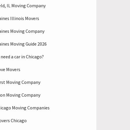
eld, IL Moving Company
aines Illinois Movers
aines Moving Company
aines Moving Guide 2026
 need a car in Chicago?
ove Movers
rst Moving Company
ton Moving Company
hicago Moving Companies
overs Chicago