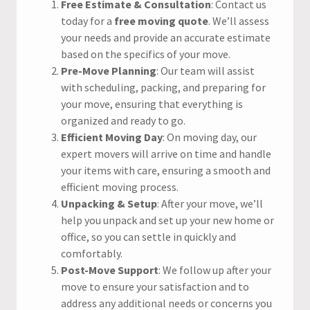
Free Estimate & Consultation
: Contact us
today for a
free moving quote
. We’ll assess
your needs and provide an accurate estimate
based on the specifics of your move.
Pre-Move Planning
: Our team will assist
with scheduling, packing, and preparing for
your move, ensuring that everything is
organized and ready to go.
Efficient Moving Day
: On moving day, our
expert movers will arrive on time and handle
your items with care, ensuring a smooth and
efficient moving process.
Unpacking & Setup
: After your move, we’ll
help you unpack and set up your new home or
office, so you can settle in quickly and
comfortably.
Post-Move Support
: We follow up after your
move to ensure your satisfaction and to
address any additional needs or concerns you