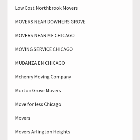
Low Cost Northbrook Movers
MOVERS NEAR DOWNERS GROVE
MOVERS NEAR ME CHICAGO
MOVING SERVICE CHICAGO
MUDANZA EN CHICAGO
Mchenry Moving Company
Morton Grove Movers
Move for less Chicago
Movers
Movers Arlington Heights