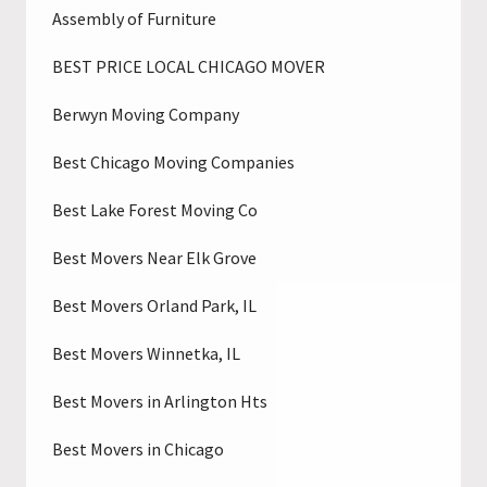
Assembly of Furniture
BEST PRICE LOCAL CHICAGO MOVER
Berwyn Moving Company
Best Chicago Moving Companies
Best Lake Forest Moving Co
Best Movers Near Elk Grove
Best Movers Orland Park, IL
Best Movers Winnetka, IL
Best Movers in Arlington Hts
Best Movers in Chicago