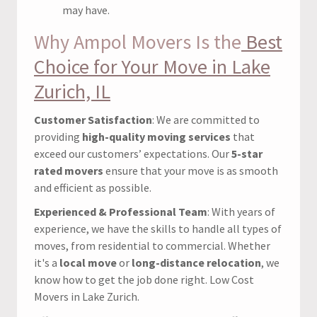
may have.
Why Ampol Movers Is the
Best
Choice for Your Move in Lake
Zurich, IL
Customer Satisfaction
: We are committed to
providing
high-quality moving services
that
exceed our customers’ expectations. Our
5-star
rated movers
ensure that your move is as smooth
and efficient as possible.
Experienced & Professional Team
: With years of
experience, we have the skills to handle all types of
moves, from residential to commercial. Whether
it's a
local move
or
long-distance relocation
, we
know how to get the job done right. Low Cost
Movers in Lake Zurich.