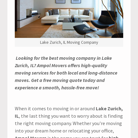
Lake Zurich, IL Moving Company
Looking for the best moving company in Lake
Zurich, IL? Ampol Movers offers high-quality
moving services for both local and long-distance
moves. Get a free moving quote today and
experience a smooth, hassle-free move!
When it comes to moving in or around
Lake Zurich,
IL
, the last thing you want to worry about is finding
the right moving company. Whether you're moving
into your dream home or relocating your office,
Ampol Movers
is the name you can trust for
high-