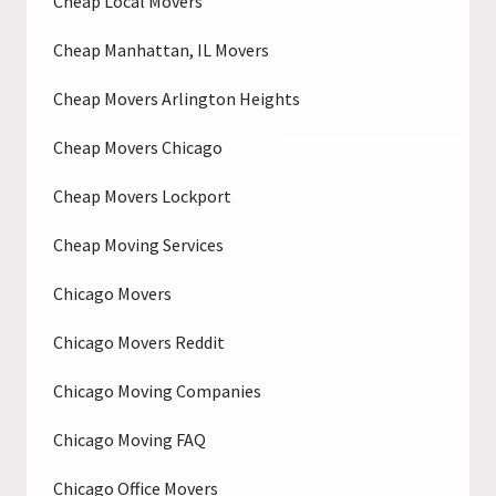
Cheap Local Movers
Cheap Manhattan, IL Movers
Cheap Movers Arlington Heights
Cheap Movers Chicago
Cheap Movers Lockport
Cheap Moving Services
Chicago Movers
Chicago Movers Reddit
Chicago Moving Companies
Chicago Moving FAQ
Chicago Office Movers