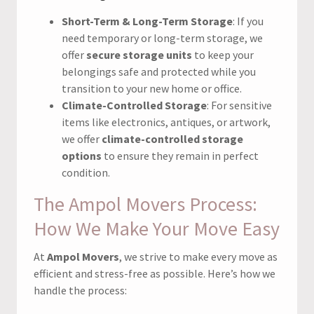
Short-Term & Long-Term Storage
: If you
need temporary or long-term storage, we
offer
secure storage units
to keep your
belongings safe and protected while you
transition to your new home or office.
Climate-Controlled Storage
: For sensitive
items like electronics, antiques, or artwork,
we offer
climate-controlled storage
options
to ensure they remain in perfect
condition.
The Ampol Movers Process:
How We Make Your Move Easy
At
Ampol Movers
, we strive to make every move as
efficient and stress-free as possible. Here’s how we
handle the process: