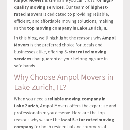
quality moving services
. Our team of
highest-
rated movers
is dedicated to providing reliable,
efficient, and affordable moving solutions, making
us the
top moving company in Lake Zurich, IL
.
In this blog, we’ll highlight the reasons why
Ampol
Movers
is the preferred choice for locals and
businesses alike, offering
5-star rated moving
services
that guarantee your belongings are in
safe hands.
Why Choose Ampol Movers in
Lake Zurich, IL?
When you need a
reliable moving company in
Lake Zurich
, Ampol Movers offers the expertise and
professionalism you deserve. Here are the top
reasons why we are the
local 5-star rated moving
company
for both residential and commercial