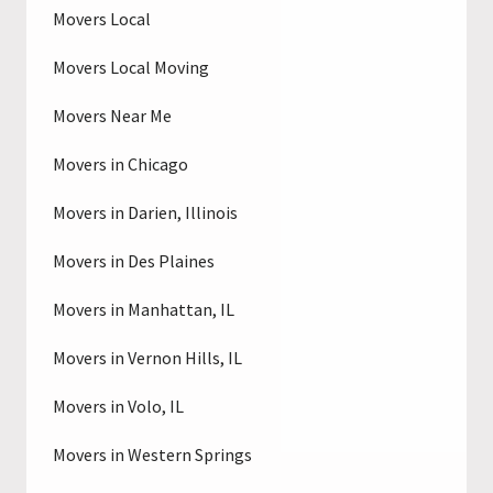
Movers Local
Movers Local Moving
Movers Near Me
Movers in Chicago
Movers in Darien, Illinois
Movers in Des Plaines
Movers in Manhattan, IL
Movers in Vernon Hills, IL
Movers in Volo, IL
Movers in Western Springs