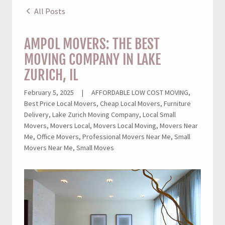
All Posts
AMPOL MOVERS: THE BEST
MOVING COMPANY IN LAKE
ZURICH, IL
February 5, 2025
|
AFFORDABLE LOW COST MOVING,
Best Price Local Movers, Cheap Local Movers, Furniture
Delivery, Lake Zurich Moving Company, Local Small
Movers, Movers Local, Movers Local Moving, Movers Near
Me, Office Movers, Professional Movers Near Me, Small
Movers Near Me, Small Moves