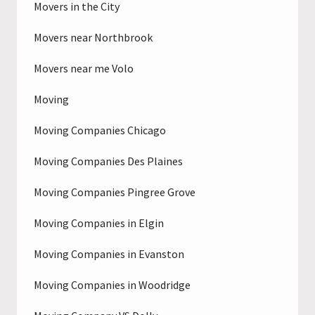
Movers in the City
Movers near Northbrook
Movers near me Volo
Moving
Moving Companies Chicago
Moving Companies Des Plaines
Moving Companies Pingree Grove
Moving Companies in Elgin
Moving Companies in Evanston
Moving Companies in Woodridge