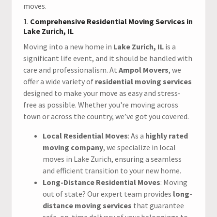
moves.
1.
Comprehensive Residential Moving Services in
Lake Zurich, IL
Moving into a new home in
Lake Zurich, IL
is a
significant life event, and it should be handled with
care and professionalism. At
Ampol Movers
, we
offer a wide variety of
residential moving services
designed to make your move as easy and stress-
free as possible. Whether you're moving across
town or across the country, we’ve got you covered.
Local Residential Moves
: As a
highly rated
moving company
, we specialize in local
moves in Lake Zurich, ensuring a seamless
and efficient transition to your new home.
Long-Distance Residential Moves
: Moving
out of state? Our expert team provides
long-
distance moving services
that guarantee
safe, on-time delivery of your belongings to