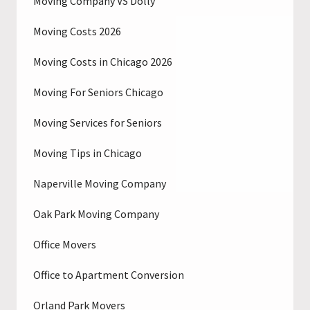
Moving Company VS Dolly
Moving Costs 2026
Moving Costs in Chicago 2026
Moving For Seniors Chicago
Moving Services for Seniors
Moving Tips in Chicago
Naperville Moving Company
Oak Park Moving Company
Office Movers
Office to Apartment Conversion
Orland Park Movers