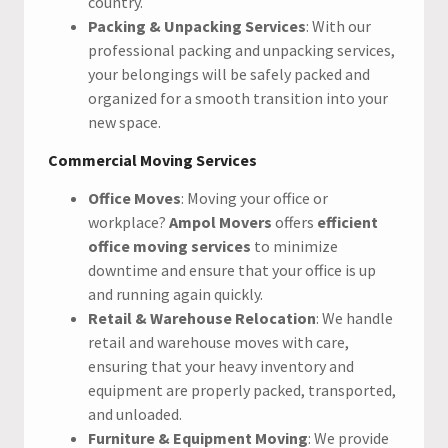
country.
Packing & Unpacking Services
: With our
professional packing and unpacking services,
your belongings will be safely packed and
organized for a smooth transition into your
new space.
Commercial Moving Services
Office Moves
: Moving your office or
workplace?
Ampol Movers
offers
efficient
office moving services
to minimize
downtime and ensure that your office is up
and running again quickly.
Retail & Warehouse Relocation
: We handle
retail and warehouse moves with care,
ensuring that your heavy inventory and
equipment are properly packed, transported,
and unloaded.
Furniture & Equipment Moving
: We provide