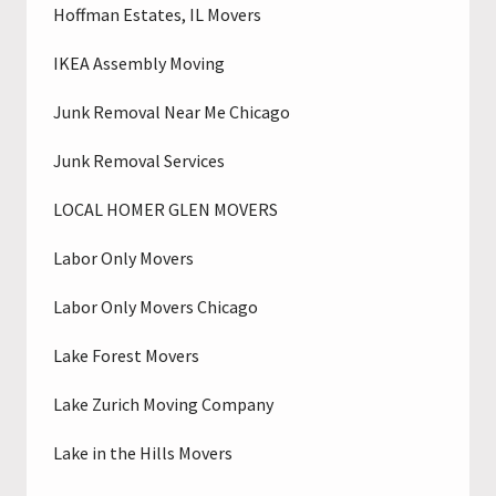
Hoffman Estates, IL Movers
IKEA Assembly Moving
Junk Removal Near Me Chicago
Junk Removal Services
LOCAL HOMER GLEN MOVERS
Labor Only Movers
Labor Only Movers Chicago
Lake Forest Movers
Lake Zurich Moving Company
Lake in the Hills Movers