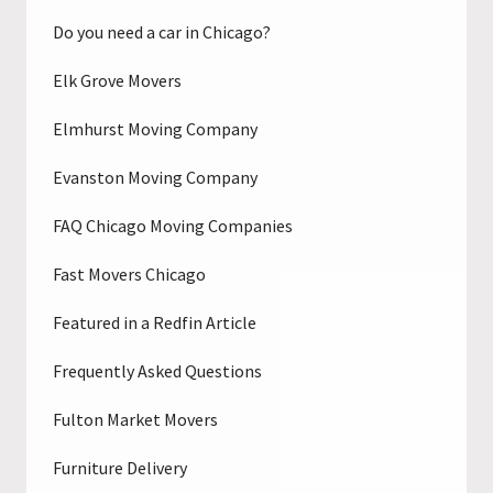
Do you need a car in Chicago?
Elk Grove Movers
Elmhurst Moving Company
Evanston Moving Company
FAQ Chicago Moving Companies
Fast Movers Chicago
Featured in a Redfin Article
Frequently Asked Questions
Fulton Market Movers
Furniture Delivery