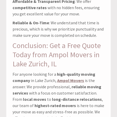
Affordable & Transparent Pricing
: We offer
competitive rates
with no hidden fees, ensuring
you get excellent value for your move.
Reliable & On-Time
: We understand that time is
precious, which is why we prioritize punctuality and
make sure your move is completed on schedule.
Conclusion: Get a Free Quote
Today from Ampol Movers in
Lake Zurich, IL
For anyone looking for a
high-quality moving
company
in Lake Zurich,
Ampol Movers
is the
answer. We provide professional,
reliable moving
services
with a focus on customer satisfaction.
From
local moves
to
long-distance relocations
,
our team of
highest-rated movers
is here to make
your move as easy and stress-free as possible. We