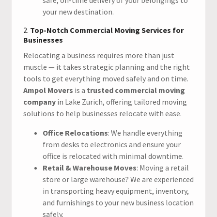
your new destination.
2.
Top-Notch Commercial Moving Services for
Businesses
Relocating a business requires more than just
muscle — it takes strategic planning and the right
tools to get everything moved safely and on time.
Ampol Movers
is a
trusted commercial moving
company
in Lake Zurich, offering tailored moving
solutions to help businesses relocate with ease.
Office Relocations
: We handle everything
from desks to electronics and ensure your
office is relocated with minimal downtime.
Retail & Warehouse Moves
: Moving a retail
store or large warehouse? We are experienced
in transporting heavy equipment, inventory,
and furnishings to your new business location
safely.