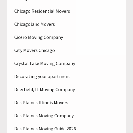
Chicago Residential Movers
Chicagoland Movers
Cicero Moving Company
City Movers Chicago
Crystal Lake Moving Company
Decorating your apartment
Deerfield, IL Moving Company
Des Plaines Illinois Movers
Des Plaines Moving Company
Des Plaines Moving Guide 2026