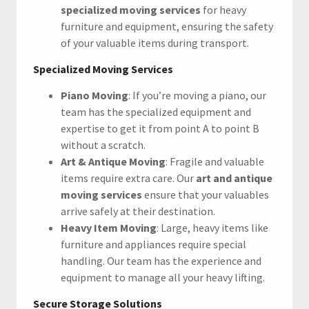
specialized moving services
for heavy
furniture and equipment, ensuring the safety
of your valuable items during transport.
Specialized Moving Services
Piano Moving
: If you’re moving a piano, our
team has the specialized equipment and
expertise to get it from point A to point B
without a scratch.
Art & Antique Moving
: Fragile and valuable
items require extra care. Our
art and antique
moving services
ensure that your valuables
arrive safely at their destination.
Heavy Item Moving
: Large, heavy items like
furniture and appliances require special
handling. Our team has the experience and
equipment to manage all your heavy lifting.
Secure Storage Solutions