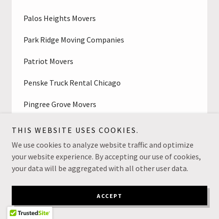
Palos Heights Movers
Park Ridge Moving Companies
Patriot Movers
Penske Truck Rental Chicago
Pingree Grove Movers
Plainfield, IL Moving Company
THIS WEBSITE USES COOKIES.
We use cookies to analyze website traffic and optimize
Polskie Meble w Chicago
your website experience. By accepting our use of cookies,
your data will be aggregated with all other user data.
Professional Movers Near Me
Professionals Movers Chicago
ACCEPT
Prospect Heights Movers