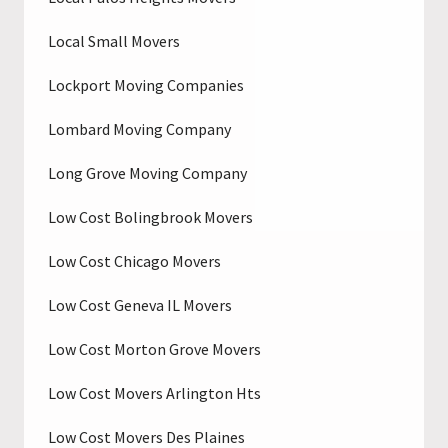
Local Small Movers
Lockport Moving Companies
Lombard Moving Company
Long Grove Moving Company
Low Cost Bolingbrook Movers
Low Cost Chicago Movers
Low Cost Geneva IL Movers
Low Cost Morton Grove Movers
Low Cost Movers Arlington Hts
Low Cost Movers Des Plaines