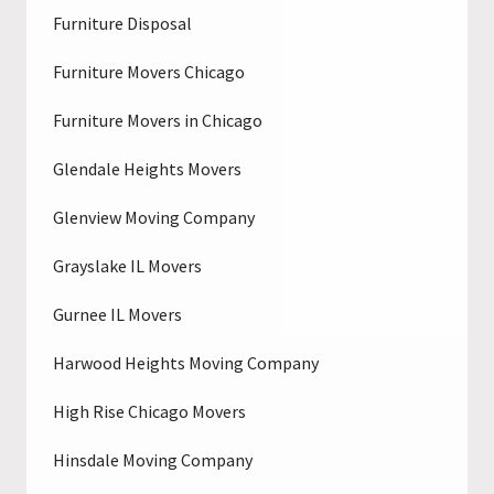
Furniture Disposal
Furniture Movers Chicago
Furniture Movers in Chicago
Glendale Heights Movers
Glenview Moving Company
Grayslake IL Movers
Gurnee IL Movers
Harwood Heights Moving Company
High Rise Chicago Movers
Hinsdale Moving Company