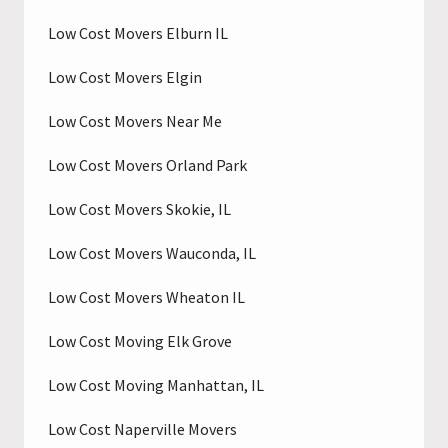
Low Cost Movers Elburn IL
Low Cost Movers Elgin
Low Cost Movers Near Me
Low Cost Movers Orland Park
Low Cost Movers Skokie, IL
Low Cost Movers Wauconda, IL
Low Cost Movers Wheaton IL
Low Cost Moving Elk Grove
Low Cost Moving Manhattan, IL
Low Cost Naperville Movers