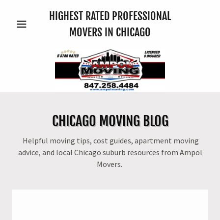
HIGHEST RATED PROFESSIONAL
MOVERS IN CHICAGO
CHICAGO MOVING BLOG
Helpful moving tips, cost guides, apartment moving
advice, and local Chicago suburb resources from Ampol
Movers.