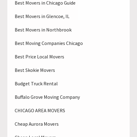
Best Movers in Chicago Guide
Best Movers in Glencoe, IL
Best Movers in Northbrook
Best Moving Companies Chicago
Best Price Local Movers
Best Skokie Movers
Budget Truck Rental
Buffalo Grove Moving Company
CHICAGO AREA MOVERS
Cheap Aurora Movers