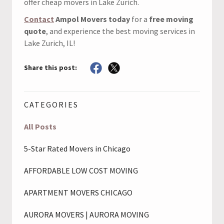
offer cheap movers in Lake Zurich.
Contact
Ampol Movers today
for a
free moving
quote
, and experience the best moving services in
Lake Zurich, IL!
Share this post:
CATEGORIES
All Posts
5-Star Rated Movers in Chicago
AFFORDABLE LOW COST MOVING
APARTMENT MOVERS CHICAGO
AURORA MOVERS | AURORA MOVING