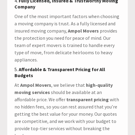
4.
Fully Licensed, Insured & Trustworthy Moving
Company
One of the most important factors when choosing
a moving company is trust. As a fully licensed and
insured moving company,
Ampol Movers
provides
the protection you need for peace of mind. Our
team of expert movers is trained to handle every
type of move, from delicate heirlooms to heavy
appliances.
5.
Affordable & Transparent Pricing for All
Budgets
At
Ampol Movers
, we believe that
high-quality
moving services
should be available at an
affordable price. We offer
transparent pricing
with
no hidden fees, so you can rest assured that you’re
getting the best value for your money. Our quotes
are competitive, and we work with your budget to
provide top-tier services without breaking the