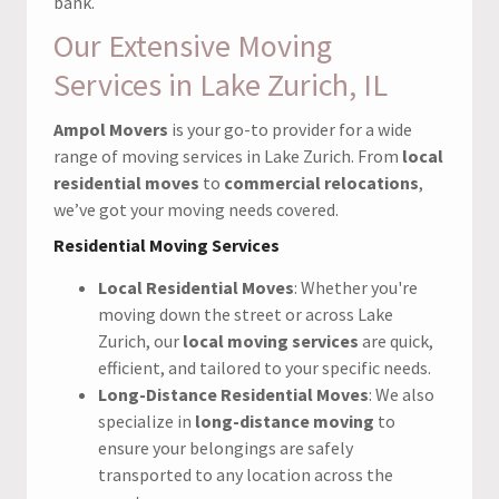
bank.
Our Extensive Moving
Services in Lake Zurich, IL
Ampol Movers
is your go-to provider for a wide
range of moving services in Lake Zurich. From
local
residential moves
to
commercial relocations
,
we’ve got your moving needs covered.
Residential Moving Services
Local Residential Moves
: Whether you're
moving down the street or across Lake
Zurich, our
local moving services
are quick,
efficient, and tailored to your specific needs.
Long-Distance Residential Moves
: We also
specialize in
long-distance moving
to
ensure your belongings are safely
transported to any location across the