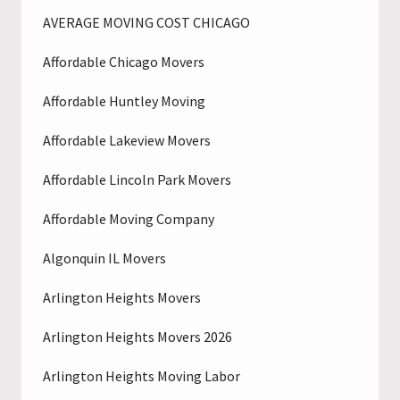
AVERAGE MOVING COST CHICAGO
Affordable Chicago Movers
Affordable Huntley Moving
Affordable Lakeview Movers
Affordable Lincoln Park Movers
Affordable Moving Company
Algonquin IL Movers
Arlington Heights Movers
Arlington Heights Movers 2026
Arlington Heights Moving Labor