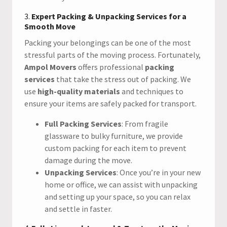
3.
Expert Packing & Unpacking Services for a
Smooth Move
Packing your belongings can be one of the most
stressful parts of the moving process. Fortunately,
Ampol Movers
offers professional
packing
services
that take the stress out of packing. We
use
high-quality materials
and techniques to
ensure your items are safely packed for transport.
Full Packing Services
: From fragile
glassware to bulky furniture, we provide
custom packing for each item to prevent
damage during the move.
Unpacking Services
: Once you’re in your new
home or office, we can assist with unpacking
and setting up your space, so you can relax
and settle in faster.