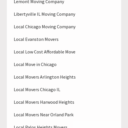
Lemont Moving Company
Libertyville IL Moving Company
Local Chicago Moving Company
Local Evanston Movers
Local Low Cost Affordable Move
Local Move in Chicago
Local Movers Arlington Heights
Local Movers Chicago IL
Local Movers Harwood Heights
Local Movers Near Orland Park
Local Palos Heights Movers