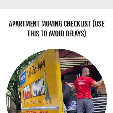
APARTMENT MOVING CHECKLIST (USE
THIS TO AVOID DELAYS)