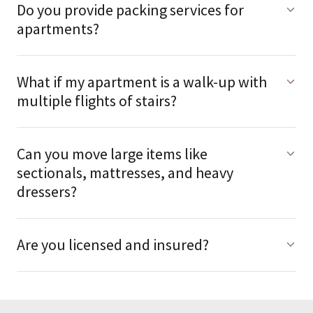
Do you provide packing services for
apartments?
What if my apartment is a walk-up with
multiple flights of stairs?
Can you move large items like
sectionals, mattresses, and heavy
dressers?
Are you licensed and insured?