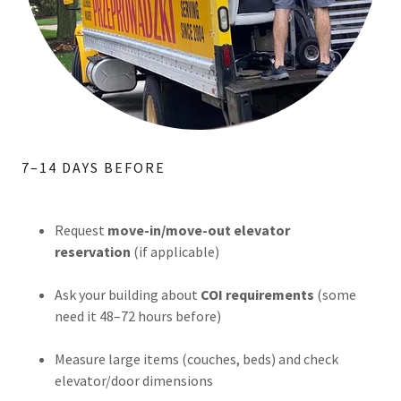
7–14 DAYS BEFORE
Request
move-in/move-out elevator
reservation
(if applicable)
Ask your building about
COI requirements
(some
need it 48–72 hours before)
Measure large items (couches, beds) and check
elevator/door dimensions