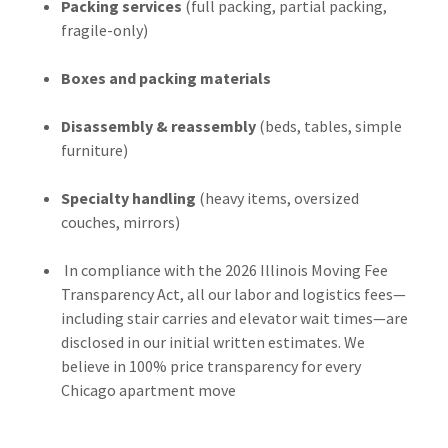
Packing services
(full packing, partial packing,
fragile-only)
Boxes and packing materials
Disassembly & reassembly
(beds, tables, simple
furniture)
Specialty handling
(heavy items, oversized
couches, mirrors)
In compliance with the 2026 Illinois Moving Fee
Transparency Act, all our labor and logistics fees—
including stair carries and elevator wait times—are
disclosed in our initial written estimates. We
believe in 100% price transparency for every
Chicago apartment move