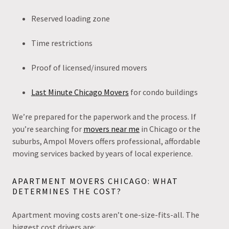
Reserved loading zone
Time restrictions
Proof of licensed/insured movers
Last Minute Chicago Movers
for condo buildings
We’re prepared for the paperwork and the process. If
you’re searching for
movers near me
in Chicago or the
suburbs, Ampol Movers offers professional, affordable
moving services backed by years of local experience.
APARTMENT MOVERS CHICAGO: WHAT
DETERMINES THE COST?
Apartment moving costs aren’t one-size-fits-all. The
biggest cost drivers are: