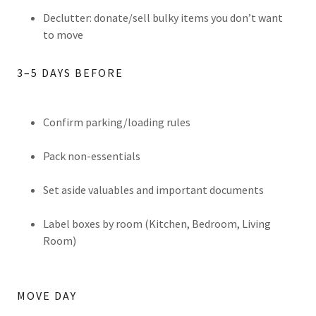
Declutter: donate/sell bulky items you don’t want
to move
3–5 DAYS BEFORE
Confirm parking/loading rules
Pack non-essentials
Set aside valuables and important documents
Label boxes by room (Kitchen, Bedroom, Living
Room)
MOVE DAY