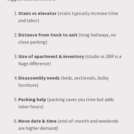
Stairs vs elevator
(stairs typically increase time
and labor)
Distance from truck to unit
(long hallways, no
close parking)
Size of apartment & inventory
(studio vs 2BR is a
huge difference)
Disassembly needs
(beds, sectionals, bulky
furniture)
Packing help
(packing saves you time but adds
labor hours)
Move date & time
(end-of-month and weekends
are higher demand)