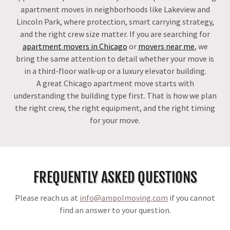
apartment moves in neighborhoods like Lakeview and
Lincoln Park, where protection, smart carrying strategy,
and the right crew size matter. If you are searching for
apartment movers in Chicago
or
movers near me
, we
bring the same attention to detail whether your move is
in a third-floor walk-up or a luxury elevator building.
A great Chicago apartment move starts with
understanding the building type first. That is how we plan
the right crew, the right equipment, and the right timing
for your move.
FREQUENTLY ASKED QUESTIONS
Please reach us at
info@ampolmoving.com
if you cannot
find an answer to your question.