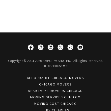
Copyright © 2004-2026 AMPOL MOVING INC - All Rights Reserved.
IL.CC.138551MC
AFFORDABLE CHICAGO MOVERS
CHICAGO MOVERS
APARTMENT MOVERS CHICAGO
MOVING SERVICES CHICAGO
MOVING COST CHICAGO
SERVICE AREAS