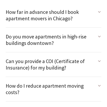
How far in advance should I book
apartment movers in Chicago?
Do you move apartments in high-rise
buildings downtown?
Can you provide a COI (Certificate of
Insurance) for my building?
How do I reduce apartment moving
costs?