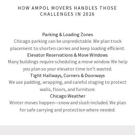
HOW AMPOL MOVERS HANDLES THOSE
CHALLENGES IN 2026
Parking & Loading Zones
Chicago parking can be unpredictable. We plan truck
placement to shorten carries and keep loading efficient.
Elevator Reservations & Move Windows
Many buildings require scheduling a move window. We help
you plan so your elevator time isn’t wasted.
Tight Hallways, Corners & Doorways
We use padding, wrapping, and careful staging to protect
walls, floors, and furniture.
Chicago Weather
Winter moves happen—snow and slush included. We plan
for safe carrying and protection where needed.