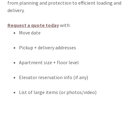
from planning and protection to efficient loading and
delivery.
Request a quote today
with:
Move date
Pickup + delivery addresses
Apartment size + floor level
Elevator reservation info (if any)
List of large items (or photos/video)