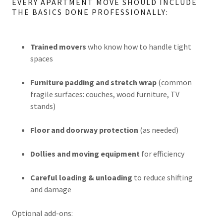
EVERY APARTMENT MOVE SHOULD INCLUDE
THE BASICS DONE PROFESSIONALLY:
Trained movers
who know how to handle tight
spaces
Furniture padding and stretch wrap
(common
fragile surfaces: couches, wood furniture, TV
stands)
Floor and doorway protection
(as needed)
Dollies and moving equipment
for efficiency
Careful loading & unloading
to reduce shifting
and damage
Optional add-ons: