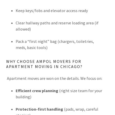
Keep keys/fobs and elevator access ready
Clear hallway paths and reserve loading area (if
allowed)
Pack a “first night” bag (chargers, toiletries,
meds, basic tools)
WHY CHOOSE AMPOL MOVERS FOR
APARTMENT MOVING IN CHICAGO?
Apartment moves are won on the details. We focus on:
Efficient crew planning
(right size team for your
building)
Protection-first handling
(pads, wrap, careful