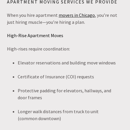
APARTMENT MOVING SERVICES WE PROVIDE
When you hire apartment
movers in Chicago
, you’re not
just hiring muscle—you’re hiring a plan.
High-Rise Apartment Moves
High-rises require coordination:
Elevator reservations and building move windows
Certificate of Insurance (COI) requests
Protective padding for elevators, hallways, and
door frames
Longer walk distances from truck to unit
(common downtown)