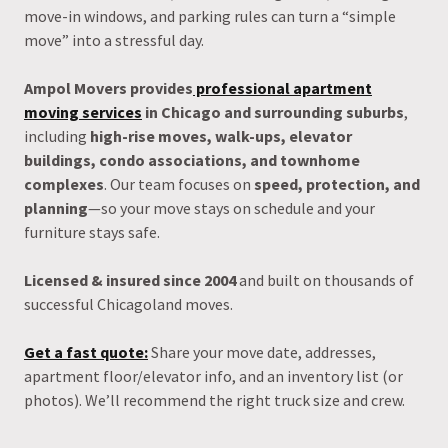
move-in windows, and parking rules can turn a “simple
move” into a stressful day.
Ampol Movers provides
professional apartment
moving services
in Chicago and surrounding suburbs
,
including
high-rise moves, walk-ups, elevator
buildings, condo associations, and townhome
complexes
. Our team focuses on
speed, protection, and
planning
—so your move stays on schedule and your
furniture stays safe.
Licensed & insured since 2004
and built on thousands of
successful Chicagoland moves.
Get a fast quote:
Share your move date, addresses,
apartment floor/elevator info, and an inventory list (or
photos). We’ll recommend the right truck size and crew.