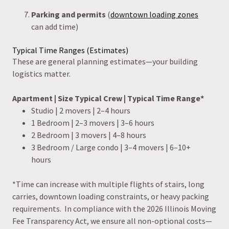
Parking and permits
(
downtown loading zones
can add time)
Typical Time Ranges (Estimates)
These are general planning estimates—your building
logistics matter.
Apartment | Size Typical Crew | Typical Time Range*
Studio | 2 movers | 2–4 hours
1 Bedroom | 2–3 movers | 3–6 hours
2 Bedroom | 3 movers | 4–8 hours
3 Bedroom / Large condo | 3–4 movers | 6–10+
hours
*Time can increase with multiple flights of stairs, long
carries, downtown loading constraints, or heavy packing
requirements. In compliance with the 2026 Illinois Moving
Fee Transparency Act, we ensure all non-optional costs—