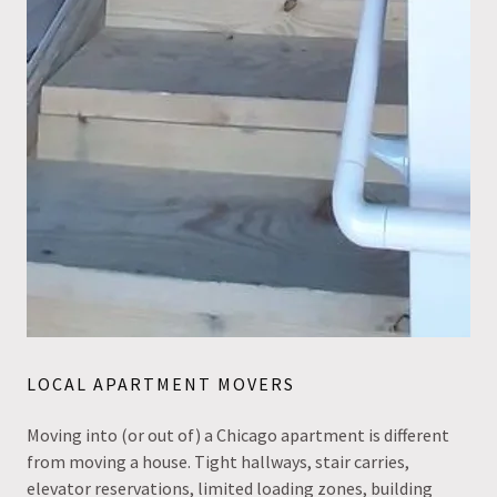
LOCAL APARTMENT MOVERS
Moving into (or out of) a Chicago apartment is different
from moving a house. Tight hallways, stair carries,
elevator reservations, limited loading zones, building