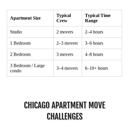
CHICAGO APARTMENT MOVE
CHALLENGES