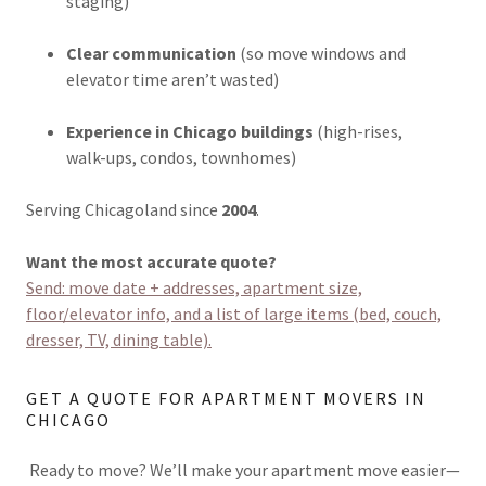
staging)
Clear communication
(so move windows and
elevator time aren’t wasted)
Experience in Chicago buildings
(high-rises,
walk-ups, condos, townhomes)
Serving Chicagoland since
2004
.
Want the most accurate quote?
Send: move date + addresses, apartment size,
floor/elevator info, and a list of large items (bed, couch,
dresser, TV, dining table).
GET A QUOTE FOR APARTMENT MOVERS IN
CHICAGO
Ready to move? We’ll make your apartment move easier—