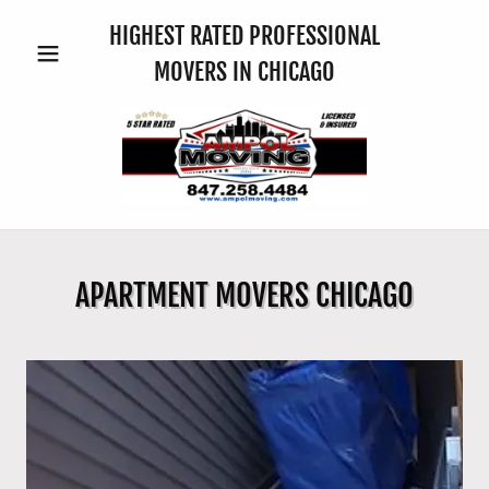
HIGHEST RATED PROFESSIONAL
MOVERS IN CHICAGO
APARTMENT MOVERS CHICAGO