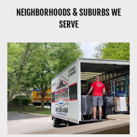
NEIGHBORHOODS & SUBURBS WE
SERVE