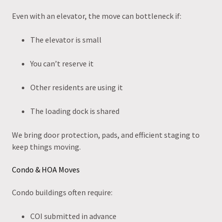
Even with an elevator, the move can bottleneck if:
The elevator is small
You can’t reserve it
Other residents are using it
The loading dock is shared
We bring door protection, pads, and efficient staging to
keep things moving.
Condo & HOA Moves
Condo buildings often require:
COI submitted in advance