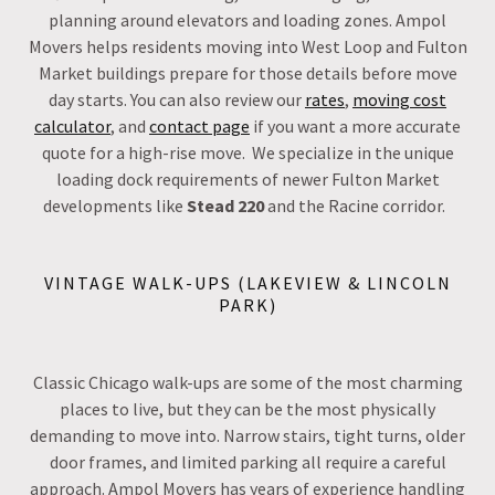
planning around elevators and loading zones. Ampol
Movers helps residents moving into West Loop and Fulton
Market buildings prepare for those details before move
day starts. You can also review our
rates
,
moving cost
calculator
, and
contact page
if you want a more accurate
quote for a high-rise move. We specialize in the unique
loading dock requirements of newer Fulton Market
developments like
Stead 220
and the Racine corridor.
VINTAGE WALK-UPS (LAKEVIEW & LINCOLN
PARK)
Classic Chicago walk-ups are some of the most charming
places to live, but they can be the most physically
demanding to move into. Narrow stairs, tight turns, older
door frames, and limited parking all require a careful
approach. Ampol Movers has years of experience handling