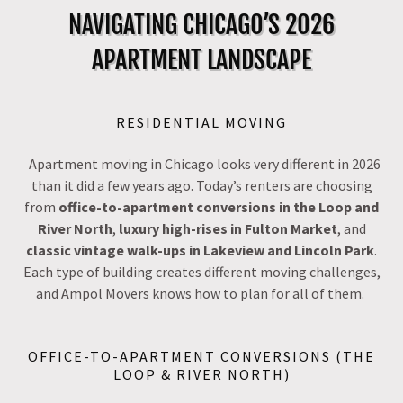
NAVIGATING CHICAGO’S 2026
APARTMENT LANDSCAPE
RESIDENTIAL MOVING
Apartment moving in Chicago looks very different in 2026
than it did a few years ago. Today’s renters are choosing
from
office-to-apartment conversions in the Loop and
River North
,
luxury high-rises in Fulton Market
, and
classic vintage walk-ups in Lakeview and Lincoln Park
.
Each type of building creates different moving challenges,
and Ampol Movers knows how to plan for all of them.
OFFICE-TO-APARTMENT CONVERSIONS (THE
LOOP & RIVER NORTH)