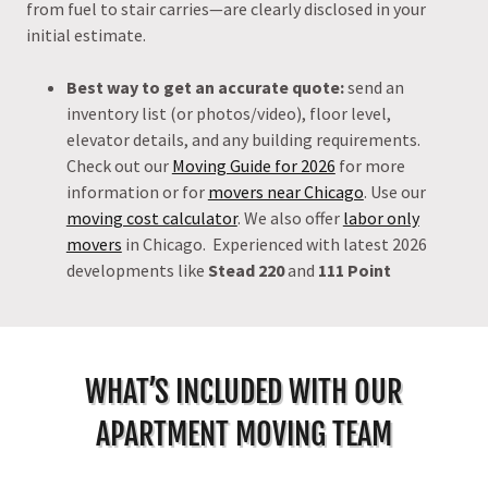
from fuel to stair carries—are clearly disclosed in your
initial estimate.
Best way to get an accurate quote:
send an
inventory list (or photos/video), floor level,
elevator details, and any building requirements.
Check out our
Moving Guide for 2026
for more
information or for
movers near Chicago
. Use our
moving cost calculator
. We also offer
labor only
movers
in Chicago. Experienced with latest 2026
developments like
Stead 220
and
111 Point
WHAT’S INCLUDED WITH OUR
APARTMENT MOVING TEAM