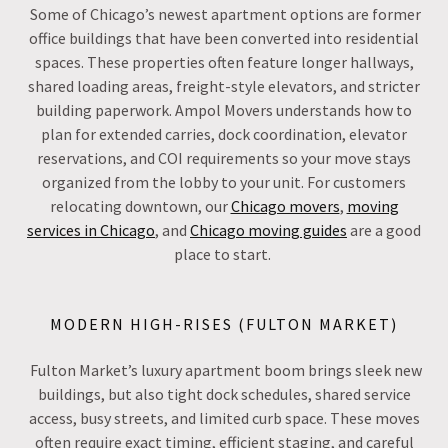
Some of Chicago’s newest apartment options are former
office buildings that have been converted into residential
spaces. These properties often feature longer hallways,
shared loading areas, freight-style elevators, and stricter
building paperwork. Ampol Movers understands how to
plan for extended carries, dock coordination, elevator
reservations, and COI requirements so your move stays
organized from the lobby to your unit. For customers
relocating downtown, our
Chicago movers
,
moving
services in Chicago
, and
Chicago moving guides
are a good
place to start.
MODERN HIGH-RISES (FULTON MARKET)
Fulton Market’s luxury apartment boom brings sleek new
buildings, but also tight dock schedules, shared service
access, busy streets, and limited curb space. These moves
often require exact timing, efficient staging, and careful