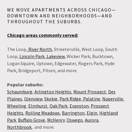
WE MOVE APARTMENTS ACROSS CHICAGO—
DOWNTOWN AND NEIGHBORHOODS—AND
THROUGHOUT THE SUBURBS.
Chicago areas commonly served:
The Loop,
River North
, Streeterville, West Loop, South
Loop,
Lincoln Park
,
Lakeview
, Wicker Park, Bucktown,
Logan Square, Uptown, Edgewater, Rogers Park, Hyde
Park, Bridgeport, Pilsen, and more.
Popular suburbs:
Schaumburg
,
Arlington Heights
,
Mount Prospect
,
Des
Plaines
,
Glenview
,
Skokie
,
Park Ridge
,
Palatine
,
Naperville
,
Wheeling
,
Elmhurst
,
Oak Park
,
Evanston
,
Prospect
Heights
,
Rolling Meadows
,
Barrington
,
Elgin
,
Highland
Park
Buffalo Grove
,
McHenry
,
Oswego
,
Aurora
,
Northbrook
, and more.