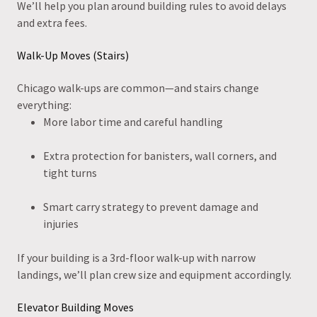
We’ll help you plan around building rules to avoid delays
and extra fees.
Walk-Up Moves (Stairs)
Chicago walk-ups are common—and stairs change
everything:
More labor time and careful handling
Extra protection for banisters, wall corners, and
tight turns
Smart carry strategy to prevent damage and
injuries
If your building is a 3rd-floor walk-up with narrow
landings, we’ll plan crew size and equipment accordingly.
Elevator Building Moves